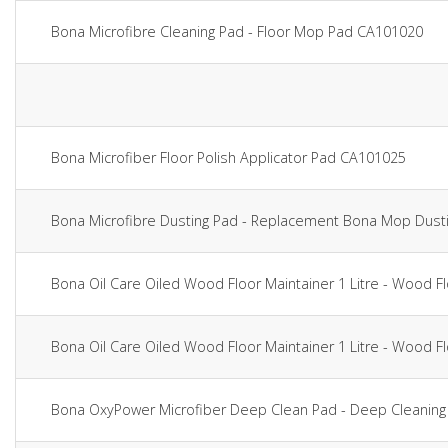
Bona Microfibre Cleaning Pad - Floor Mop Pad CA101020
Bona Microfiber Floor Polish Applicator Pad CA101025
Bona Microfibre Dusting Pad - Replacement Bona Mop Dust
Bona Oil Care Oiled Wood Floor Maintainer 1 Litre - Wood 
Bona Oil Care Oiled Wood Floor Maintainer 1 Litre - Wood 
Bona OxyPower Microfiber Deep Clean Pad - Deep Cleaning