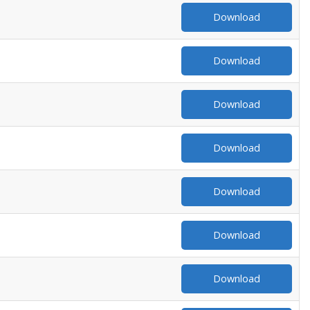
Download
Download
Download
Download
Download
Download
Download