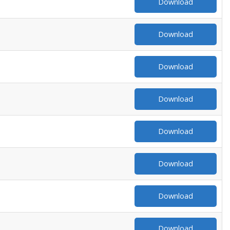
Download
Download
Download
Download
Download
Download
Download
Download