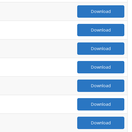
Download
Download
Download
Download
Download
Download
Download