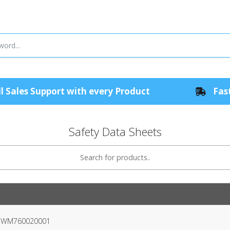
l Sales Support with every Product
Fast
Safety Data Sheets
er WM760020001