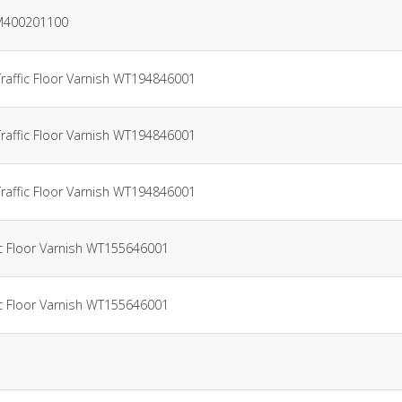
AM400201100
Traffic Floor Varnish WT194846001
Traffic Floor Varnish WT194846001
Traffic Floor Varnish WT194846001
ic Floor Varnish WT155646001
ic Floor Varnish WT155646001