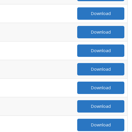
Download
Download
Download
Download
Download
Download
Download