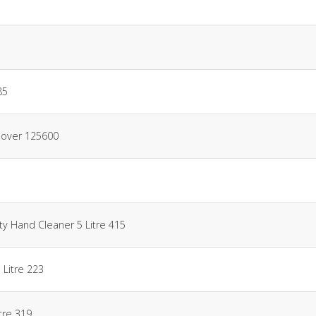
85
mover 125600
ty Hand Cleaner 5 Litre 415
 Litre 223
itre 319