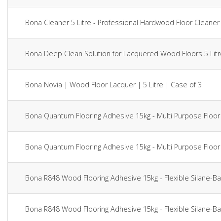
Bona Cleaner 5 Litre - Professional Hardwood Floor Clean
Bona Deep Clean Solution for Lacquered Wood Floors 5 Li
Bona Novia | Wood Floor Lacquer | 5 Litre | Case of 3
Bona Quantum Flooring Adhesive 15kg - Multi Purpose Fl
Bona Quantum Flooring Adhesive 15kg - Multi Purpose Fl
Bona R848 Wood Flooring Adhesive 15kg - Flexible Silan
Bona R848 Wood Flooring Adhesive 15kg - Flexible Silan