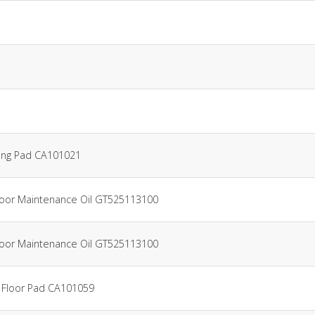
ing Pad CA101021
Floor Maintenance Oil GT525113100
Floor Maintenance Oil GT525113100
 Floor Pad CA101059