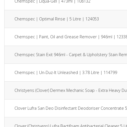
Chemspec | Liqua-Gel | 473ml | 108132
Chemspec | Optimal Rinse | 5 Litre | 124053
Chemspec | Paint, Oil and Grease Remover | 946ml | 1233
Chemspec Stain Exit 946ml - Carpet & Upholstery Stain Re
Chemspec | Un-Duz-It Unleashed | 3.78 Litre | 114799
Christyens (Clover) Dermex Mechanic Soap - Extra Heavy Du
Clover Lufra San Deo Disinfectant Deodoriser Concentrate 5
Clover (Christyens) Lufra Bactifoam Antibacterial Cleaner 5 L