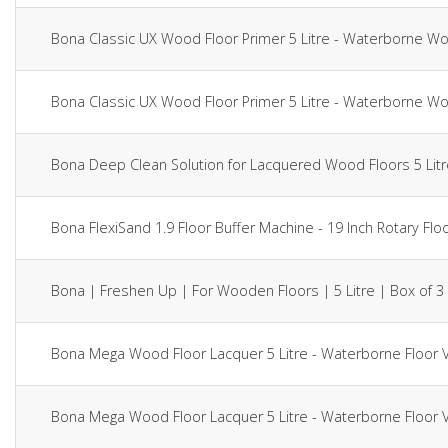
Bona Classic UX Wood Floor Primer 5 Litre - Waterborne 
Bona Classic UX Wood Floor Primer 5 Litre - Waterborne 
Bona Deep Clean Solution for Lacquered Wood Floors 5 Li
Bona FlexiSand 1.9 Floor Buffer Machine - 19 Inch Rotary 
Bona | Freshen Up | For Wooden Floors | 5 Litre | Box of 3
Bona Mega Wood Floor Lacquer 5 Litre - Waterborne Floor
Bona Mega Wood Floor Lacquer 5 Litre - Waterborne Floor