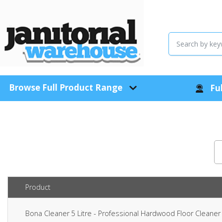
Browse Full Product Range
Ful
Product
Bona Cleaner 5 Litre - Professional Hardwood Floor Clean