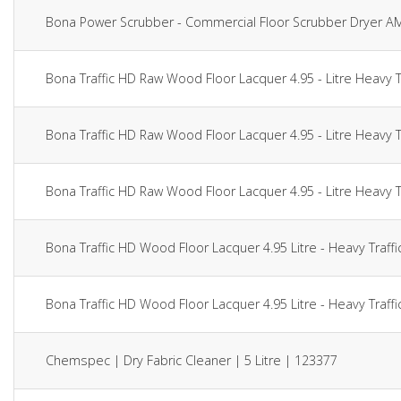
Bona Power Scrubber - Commercial Floor Scrubber Dryer 
Bona Traffic HD Raw Wood Floor Lacquer 4.95 - Litre Heavy 
Bona Traffic HD Raw Wood Floor Lacquer 4.95 - Litre Heavy 
Bona Traffic HD Raw Wood Floor Lacquer 4.95 - Litre Heavy 
Bona Traffic HD Wood Floor Lacquer 4.95 Litre - Heavy Traff
Bona Traffic HD Wood Floor Lacquer 4.95 Litre - Heavy Traff
Chemspec | Dry Fabric Cleaner | 5 Litre | 123377