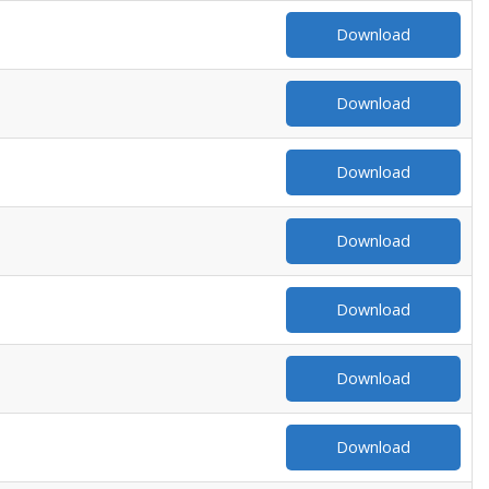
Download
Download
Download
Download
Download
Download
Download