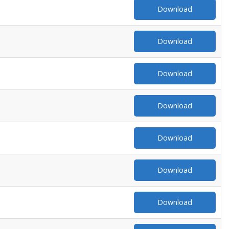
Download
Download
Download
Download
Download
Download
Download