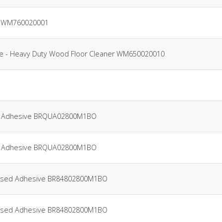
er WM760020001
tre - Heavy Duty Wood Floor Cleaner WM650020010
oor Adhesive BRQUA02800M1BO
oor Adhesive BRQUA02800M1BO
e-Based Adhesive BR84802800M1BO
e-Based Adhesive BR84802800M1BO