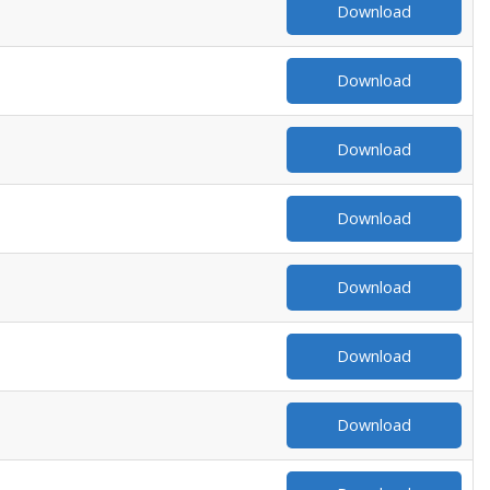
Download
Download
Download
Download
Download
Download
Download