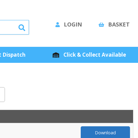
LOGIN
BASKET
 Dispatch
Click & Collect Available
Download