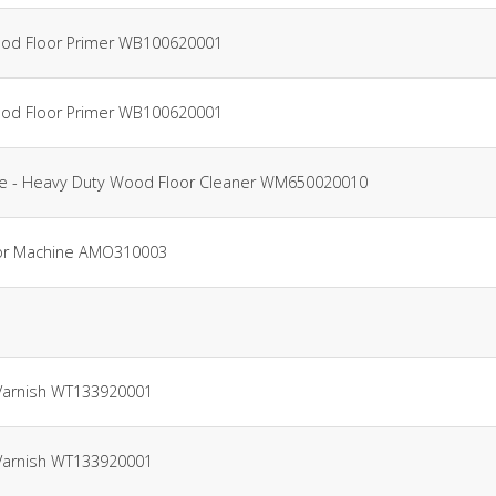
Wood Floor Primer WB100620001
Wood Floor Primer WB100620001
tre - Heavy Duty Wood Floor Cleaner WM650020010
Floor Machine AMO310003
 Varnish WT133920001
 Varnish WT133920001