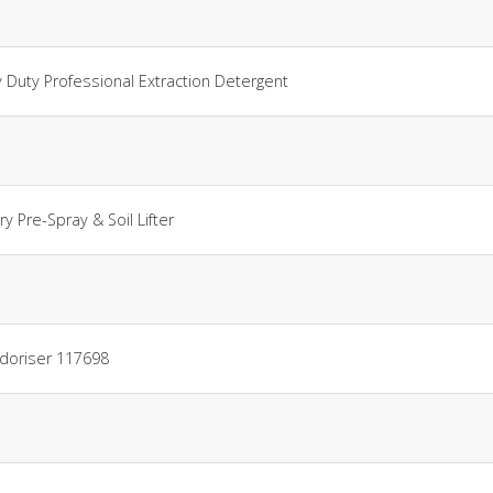
Duty Professional Extraction Detergent
y Pre-Spray & Soil Lifter
odoriser 117698