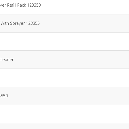
er Refill Pack 123353
 With Sprayer 123355
Cleaner
4550