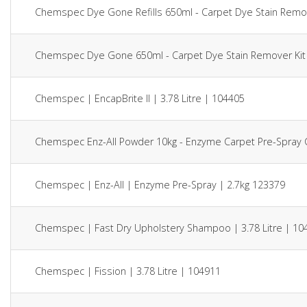
Chemspec Dye Gone Refills 650ml - Carpet Dye Stain Remov
Chemspec Dye Gone 650ml - Carpet Dye Stain Remover Kit
Chemspec | EncapBrite II | 3.78 Litre | 104405
Chemspec Enz-All Powder 10kg - Enzyme Carpet Pre-Spray 
Chemspec | Enz-All | Enzyme Pre-Spray | 2.7kg 123379
Chemspec | Fast Dry Upholstery Shampoo | 3.78 Litre | 10
Chemspec | Fission | 3.78 Litre | 104911