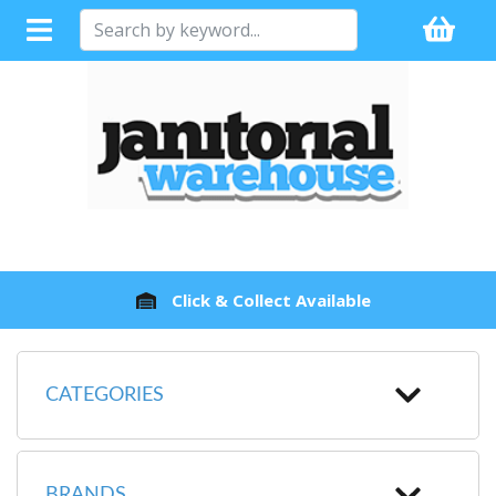
Fast Dispatch
CATEGORIES
BRANDS