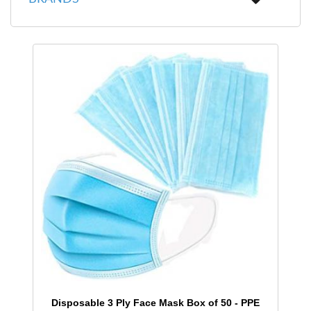
Disposable 3 Ply Face Mask Box of 50 - PPE