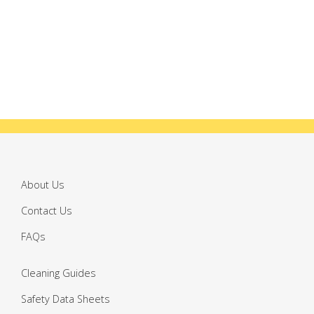
About Us
Contact Us
FAQs
Cleaning Guides
Safety Data Sheets