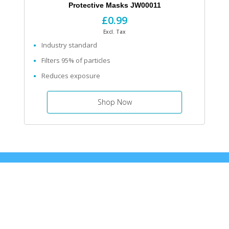
Protective Masks JW00011
£0.99
Excl. Tax
Industry standard
Filters 95% of particles
Reduces exposure
Shop Now