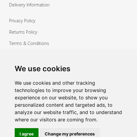
Delivery Information
Privacy Policy
Returns Policy
Terms & Conditions
Copyright ©
2026 Janitorial Warehouse
Sign up for exclusive offers & updates
We use cookies
Sign up
We use cookies and other tracking
technologies to improve your browsing
experience on our website, to show you
personalized content and targeted ads, to
analyze our website traffic, and to understand
where our visitors are coming from.
I agree
Change my preferences