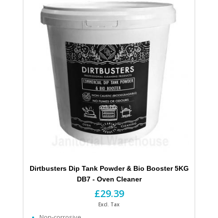
Dirtbusters Dip Tank Powder & Bio Booster 5KG
DB7 - Oven Cleaner
£29.39
Excl. Tax
Non-corrosive