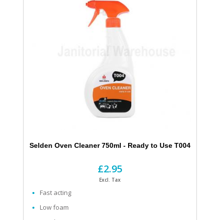
Selden Oven Cleaner 750ml - Ready to Use T004
£2.95
Excl. Tax
Fast acting
Low foam