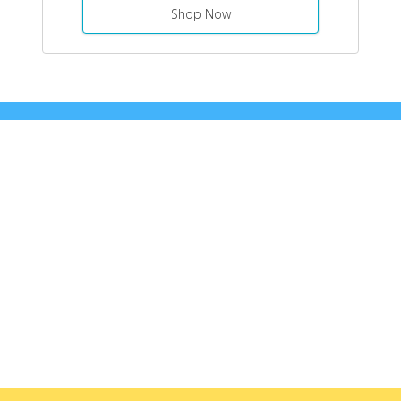
Shop Now