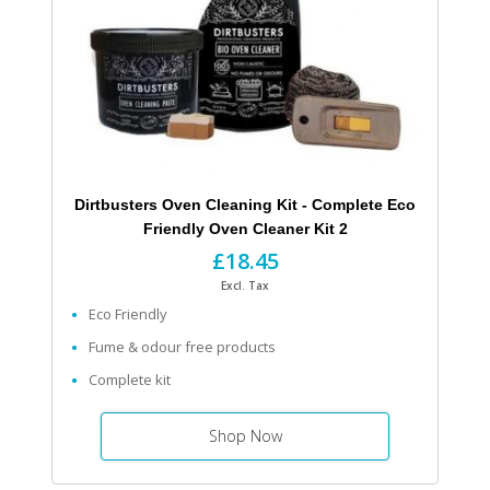
Dirtbusters Oven Cleaning Kit - Complete Eco
Friendly Oven Cleaner Kit 2
£18.45
Excl. Tax
Eco Friendly
Fume & odour free products
Complete kit
Shop Now