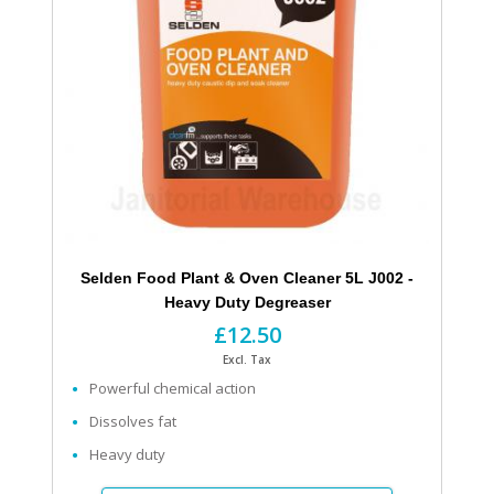
Selden Food Plant & Oven Cleaner 5L J002 -
Heavy Duty Degreaser
£12.50
Excl. Tax
Powerful chemical action
Dissolves fat
Heavy duty