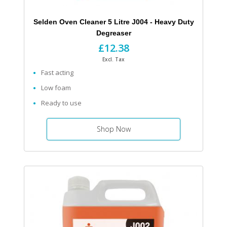
Selden Oven Cleaner 5 Litre J004 - Heavy Duty
Degreaser
£12.38
Excl. Tax
Fast acting
Low foam
Ready to use
Shop Now