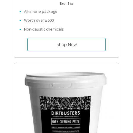
Excl. Tax
All-in-one package
Worth over £600
Non-caustic chemicals
Shop Now