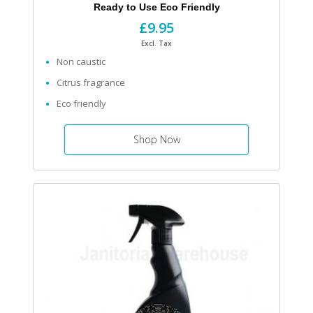
Ready to Use Eco Friendly
£9.95
Excl. Tax
Non caustic
Citrus fragrance
Eco friendly
Shop Now