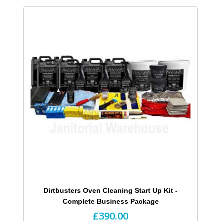
Dirtbusters Oven Cleaning Start Up Kit -
Complete Business Package
£390.00