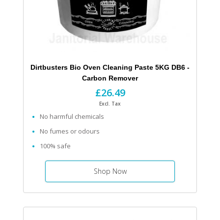
Dirtbusters Bio Oven Cleaning Paste 5KG DB6 -
Carbon Remover
£26.49
Excl. Tax
No harmful chemicals
No fumes or odours
100% safe
Shop Now