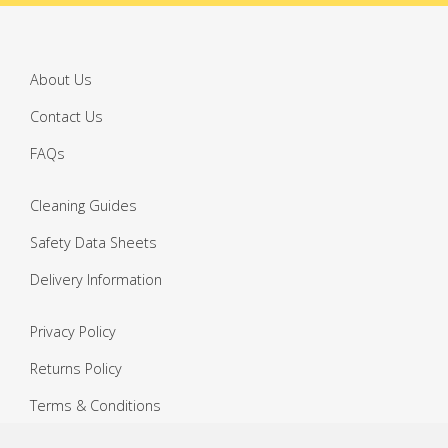
About Us
Contact Us
FAQs
Cleaning Guides
Safety Data Sheets
Delivery Information
Privacy Policy
Returns Policy
Terms & Conditions