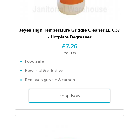
Jeyes High Temperature Griddle Cleaner 1L C37
- Hotplate Degreaser
£7.26
Excl. Tax
Food safe
Powerful & effective
Removes grease & carbon
Shop Now