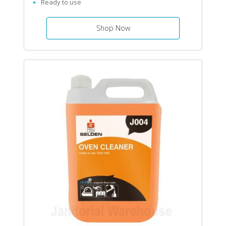
Ready to use
Shop Now