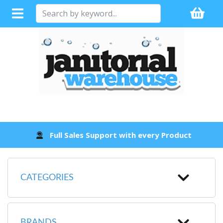
Full Sales Support with every Product
CATEGORIES
BRANDS