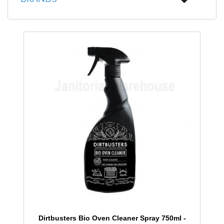
Dirtbusters Bio Oven Cleaner Spray 750ml -