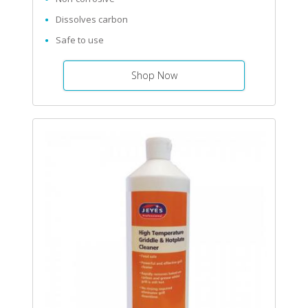
Dissolves carbon
Safe to use
Shop Now