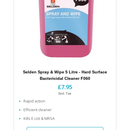
Selden Spray & Wipe 5 Litre - Hard Surface
Bactericidal Cleaner F060
£7.95
Excl. Tax
Rapid action
Efficient cleaner
Kills E.coli & MRSA