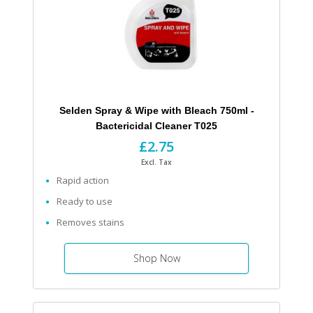
Selden Spray & Wipe with Bleach 750ml -
Bactericidal Cleaner T025
£2.75
Excl. Tax
Rapid action
Ready to use
Removes stains
Shop Now