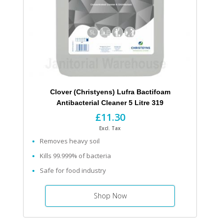
Clover (Christyens) Lufra Bactifoam
Antibacterial Cleaner 5 Litre 319
£11.30
Excl. Tax
Removes heavy soil
Kills 99.999% of bacteria
Safe for food industry
Shop Now