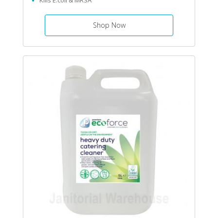
Kills E.coli & MRSA
Shop Now