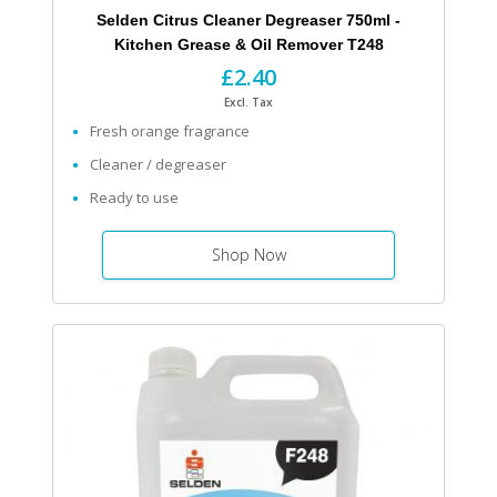
Selden Citrus Cleaner Degreaser 750ml -
Kitchen Grease & Oil Remover T248
£2.40
Excl. Tax
Fresh orange fragrance
Cleaner / degreaser
Ready to use
Shop Now