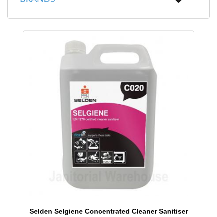
Selden Selgiene Concentrated Cleaner Sanitiser