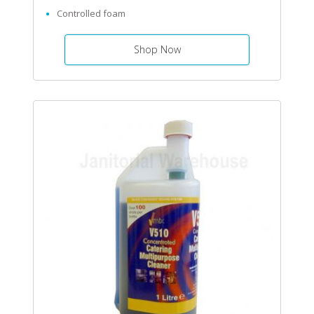
Controlled foam
Shop Now