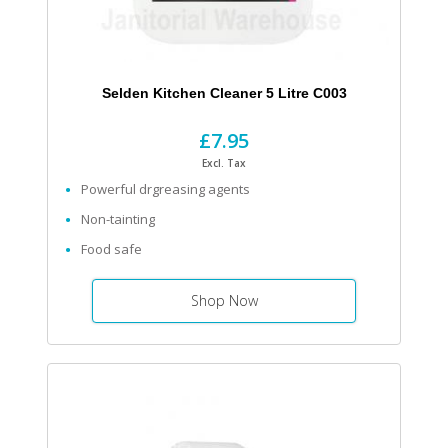
Selden Kitchen Cleaner 5 Litre C003
£7.95
Excl. Tax
Powerful drgreasing agents
Non-tainting
Food safe
Shop Now