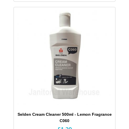
Selden Cream Cleaner 500ml - Lemon Fragrance
C060