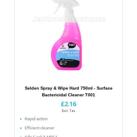
Selden Spray & Wipe Hard 750ml - Surface
Bactericidal Cleaner T001
£2.16
Excl. Tax
Rapid action
Efficient cleaner