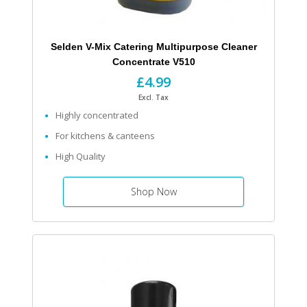
Selden V-Mix Catering Multipurpose Cleaner
Concentrate V510
£4.99
Excl. Tax
Highly concentrated
For kitchens & canteens
High Quality
Shop Now