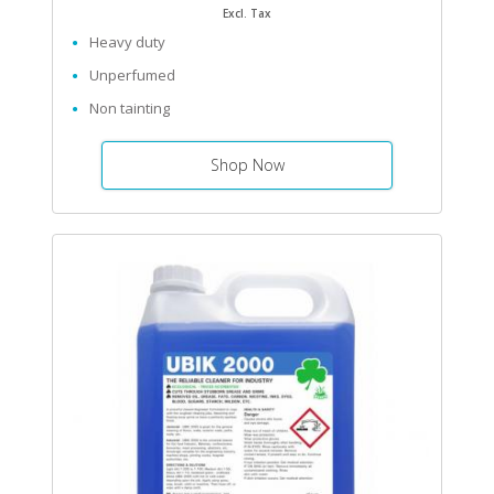
Excl. Tax
Heavy duty
Unperfumed
Non tainting
Shop Now