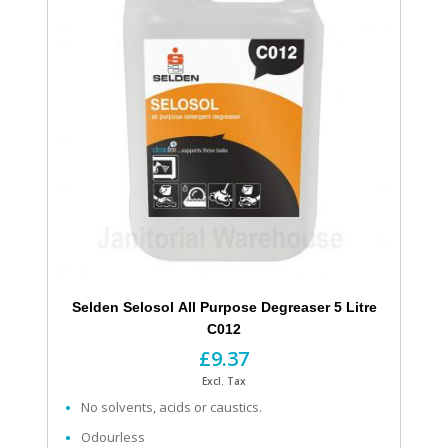
Selden Selosol All Purpose Degreaser 5 Litre
C012
£9.37
Excl. Tax
No solvents, acids or caustics.
Odourless