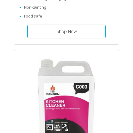
Non-tainting
Food safe
Shop Now