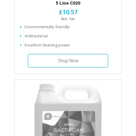
5 Litre C020
£10.57
Excl. Tax
Environmentally friendly
Antibacterial
Excellent cleaning power
Shop Now