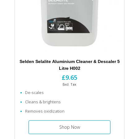
Selden Selalite Aluminium Cleaner & Descaler 5
Litre H002
£9.65
Excl. Tax
De-scales
Cleans & brightens
Removes oxidization
Shop Now