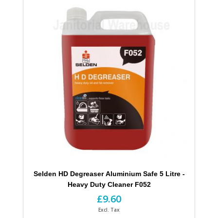
Selden HD Degreaser Aluminium Safe 5 Litre -
Heavy Duty Cleaner F052
£9.60
Excl. Tax