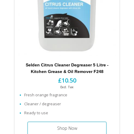
Selden Citrus Cleaner Degreaser 5 Litre -
Kitchen Grease & Oil Remover F248
£10.50
Excl. Tax
Fresh orange fragrance
Cleaner / degreaser
Ready to use
Shop Now