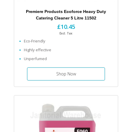
Premiere Products Ecoforce Heavy Duty
Catering Cleaner 5 Litre 11502
£10.45
Excl. Tax
Eco-Friendly
Highly effective
Unperfumed
Shop Now