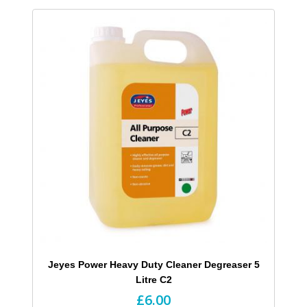
Jeyes Power Heavy Duty Cleaner Degreaser 5
Litre C2
£6.00