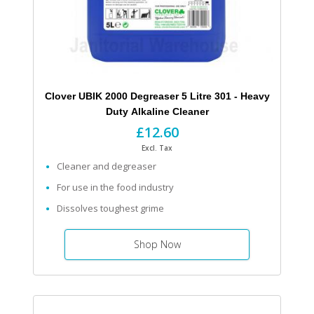
Clover UBIK 2000 Degreaser 5 Litre 301 - Heavy
Duty Alkaline Cleaner
£12.60
Excl. Tax
Cleaner and degreaser
For use in the food industry
Dissolves toughest grime
Shop Now