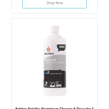
Shop Now
Selden Selalite Aluminium Cleaner & Descaler 1