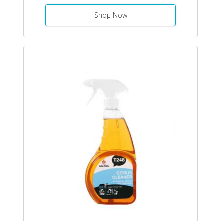
Shop Now