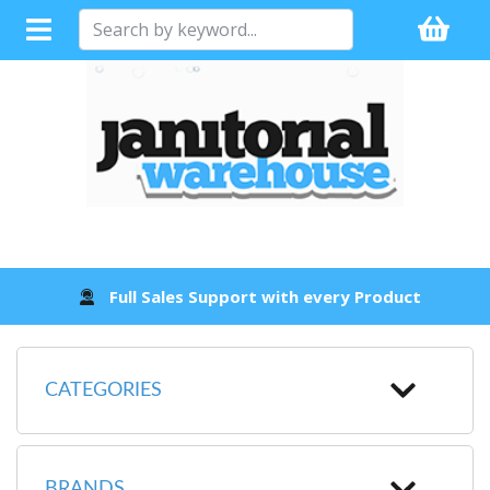
Full Sales Support with every Product
CATEGORIES
BRANDS