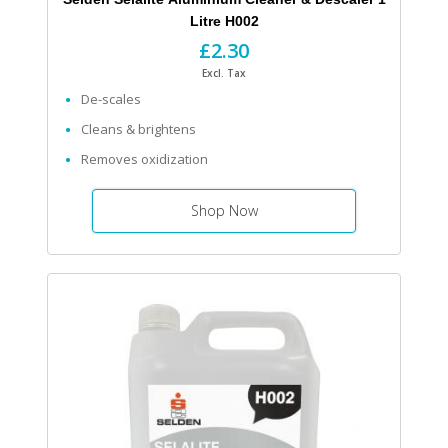
Litre H002
£2.30
Excl. Tax
De-scales
Cleans & brightens
Removes oxidization
Shop Now