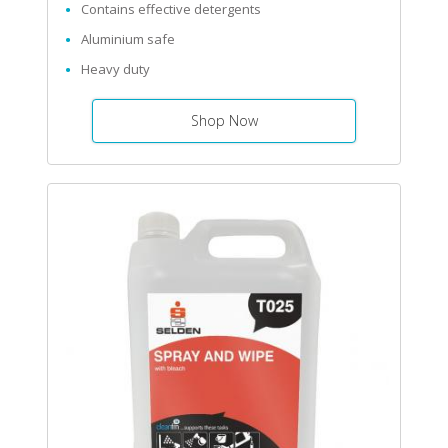
Contains effective detergents
Aluminium safe
Heavy duty
Shop Now