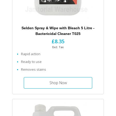
Selden Spray & Wipe with Bleach 5 Litre -
Bactericidal Cleaner T025
£8.35
Excl. Tax
Rapid action
Ready to use
Removes stains
Shop Now