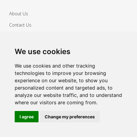
About Us
Contact Us
FAQs
We use cookies
Cleaning Guides
Safety Data Sheets
We use cookies and other tracking
technologies to improve your browsing
Delivery Information
experience on our website, to show you
personalized content and targeted ads, to
Privacy Policy
analyze our website traffic, and to understand
Returns Policy
where our visitors are coming from.
Terms & Conditions
I agree
Change my preferences
Copyright ©
2026 Janitorial Warehouse
Sign up for exclusive offers & updates