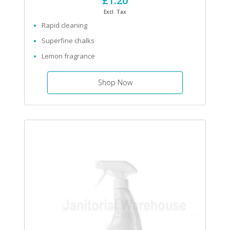
£1.20
Excl. Tax
Rapid cleaning
Superfine chalks
Lemon fragrance
Shop Now