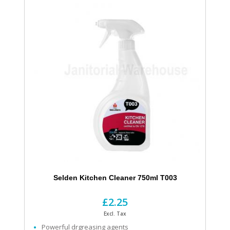
Selden Kitchen Cleaner 750ml T003
£2.25
Excl. Tax
Powerful drgreasing agents