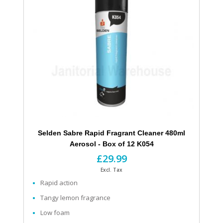
Selden Sabre Rapid Fragrant Cleaner 480ml
Aerosol - Box of 12 K054
£29.99
Excl. Tax
Rapid action
Tangy lemon fragrance
Low foam