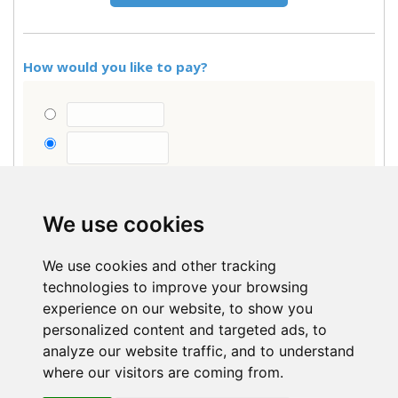
How would you like to pay?
Are you a school, local authority or account
customer?
Click here
We use cookies
Have a discount code?
We use cookies and other tracking
Items total
-
technologies to improve your browsing
VAT
-
experience on our website, to show you
personalized content and targeted ads, to
Order total (0 Items)
-
analyze our website traffic, and to understand
VAT included (where applicable).
where our visitors are coming from.