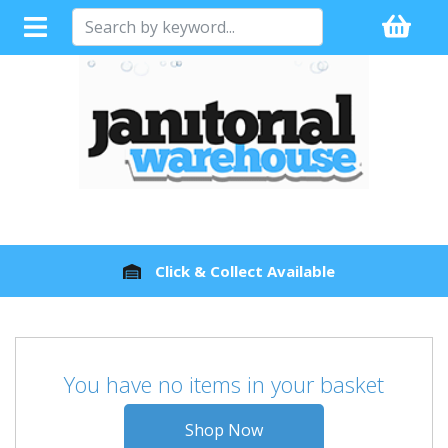
Click & Collect Available
You have no items in your basket
Shop Now