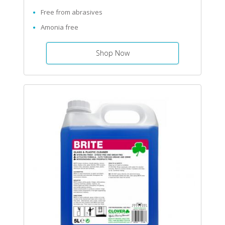
Free from abrasives
Amonia free
Shop Now