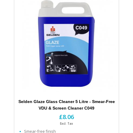
Selden Glaze Glass Cleaner 5 Litre - Smear-Free
VDU & Screen Cleaner C049
£8.06
Excl. Tax
Smear-free finish