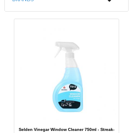
Selden Vinegar Window Cleaner 750ml - Streak-