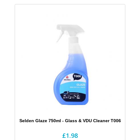
Selden Glaze 750ml - Glass & VDU Cleaner T006
£1.98