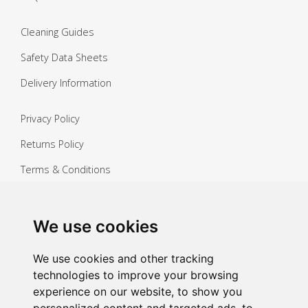
Cleaning Guides
Safety Data Sheets
Delivery Information
Privacy Policy
Returns Policy
Terms & Conditions
Copyright ©
2026 Janitorial Warehouse
Sign up for exclusive offers & updates
We use cookies
Sign up
We use cookies and other tracking
technologies to improve your browsing
experience on our website, to show you