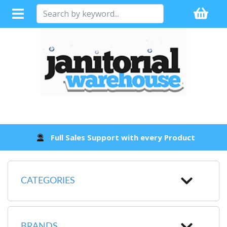
Full Sales Support with every Product
CATEGORIES
BRANDS