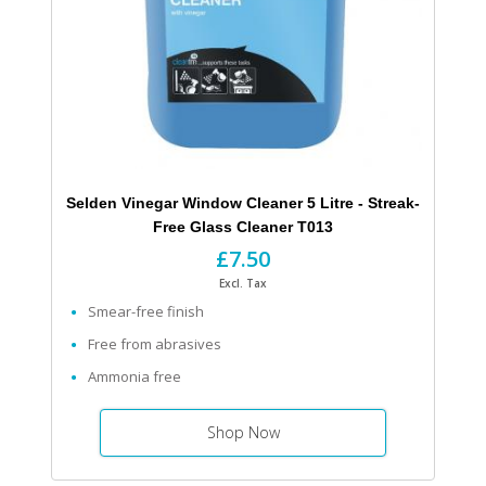
Selden Vinegar Window Cleaner 5 Litre - Streak-
Free Glass Cleaner T013
£7.50
Excl. Tax
Smear-free finish
Free from abrasives
Ammonia free
Shop Now