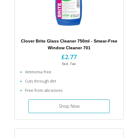
Clover Brite Glass Cleaner 750ml - Smear-Free
Window Cleaner 701
£2.77
Excl. Tax
Ammonia free
Cuts through dirt
Free from abrasives
Shop Now