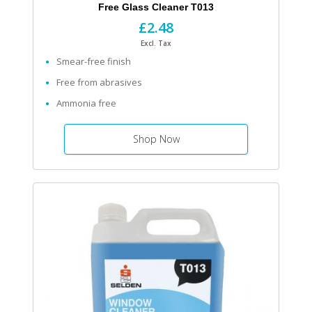
Free Glass Cleaner T013
£2.48
Excl. Tax
Smear-free finish
Free from abrasives
Ammonia free
Shop Now