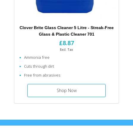
Clover Brite Glass Cleaner 5 Litre - Streak-Free
Glass & Plastic Cleaner 701
£8.87
Excl. Tax
Ammonia free
Cuts through dirt
Free from abrasives
Shop Now