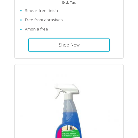
Excl. Tax
Smear-free finish
Free from abrasives
Amonia free
Shop Now