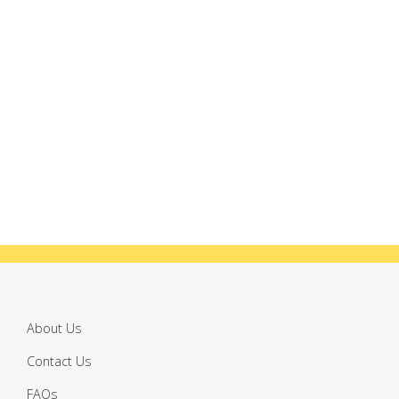
About Us
Contact Us
FAQs