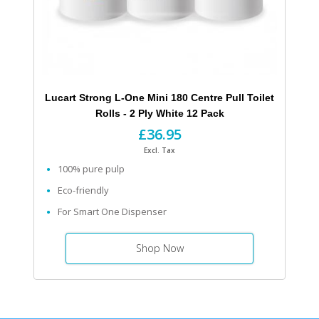
Lucart Strong L-One Mini 180 Centre Pull Toilet
Rolls - 2 Ply White 12 Pack
£36.95
Excl. Tax
100% pure pulp
Eco-friendly
For Smart One Dispenser
Shop Now