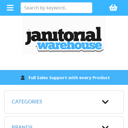
Full Sales Support with every Product
CATEGORIES
BRANDS