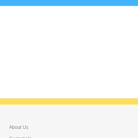
About Us