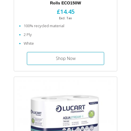
Rolls ECO150W
£14.45
Excl. Tax
100% recycled material
2 Ply
White
Shop Now