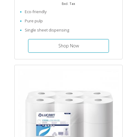
Excl. Tax
Eco-friendly
Pure pulp
Single sheet dispensing
Shop Now