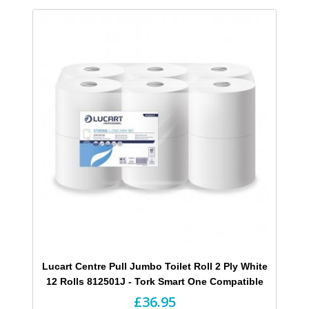
Lucart Centre Pull Jumbo Toilet Roll 2 Ply White
12 Rolls 812501J - Tork Smart One Compatible
£36.95