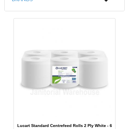
Lucart Standard Centrefeed Rolls 2 Ply White - 6