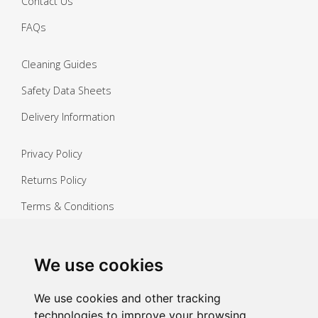
Contact Us
FAQs
Cleaning Guides
Safety Data Sheets
Delivery Information
Privacy Policy
Returns Policy
Terms & Conditions
Copyright ©
2026 Janitorial Warehouse
Sign up for exclusive offers & updates
We use cookies
Sign up
We use cookies and other tracking
technologies to improve your browsing