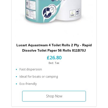
Lucart Aquastream 4 Toilet Rolls 2 Ply - Rapid
Dissolve Toilet Paper 56 Rolls 811B70J
£26.80
Excl. Tax
Fast dispersion
Ideal for boats or camping
Eco-friendly
Shop Now