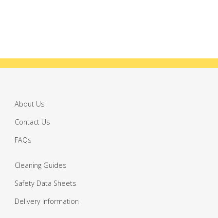
About Us
Contact Us
FAQs
Cleaning Guides
Safety Data Sheets
Delivery Information