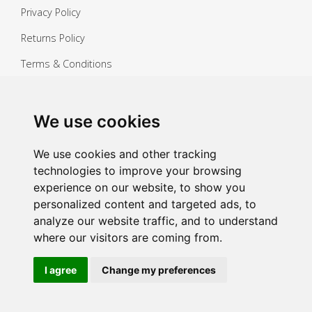
Privacy Policy
Returns Policy
Terms & Conditions
Copyright ©
2026 Janitorial Warehouse
Sign up for exclusive offers & updates
We use cookies
Sign up
We use cookies and other tracking
technologies to improve your browsing
experience on our website, to show you
personalized content and targeted ads, to
analyze our website traffic, and to understand
where our visitors are coming from.
I agree
Change my preferences