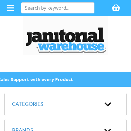
Full Sales Support with every Product
CATEGORIES
BRANDS