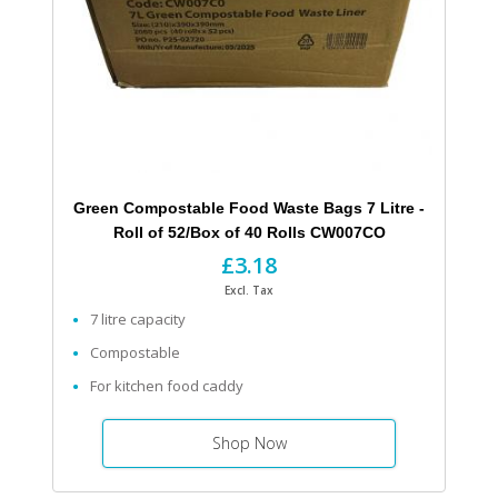
Green Compostable Food Waste Bags 7 Litre -
Roll of 52/Box of 40 Rolls CW007CO
£3.18
Excl. Tax
7 litre capacity
Compostable
For kitchen food caddy
Shop Now