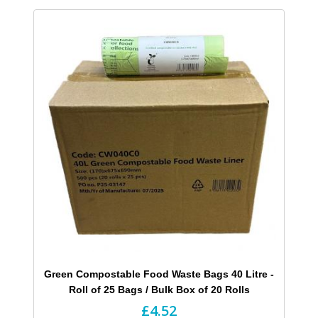
Green Compostable Food Waste Bags 40 Litre -
Roll of 25 Bags / Bulk Box of 20 Rolls
£4.52