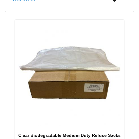
Clear Biodegradable Medium Duty Refuse Sacks