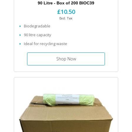
90 Litre - Box of 200 BIOC39
£10.50
Excl. Tax
Biodegradable
90 litre capacity
Ideal for recycling waste
Shop Now