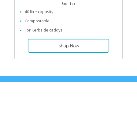
Excl. Tax
40 litre capasity
Compostable
For Kerbside caddys
Shop Now