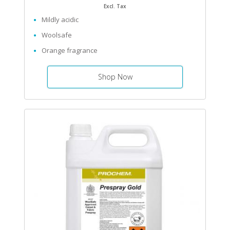
Excl. Tax
Mildly acidic
Woolsafe
Orange fragrance
Shop Now