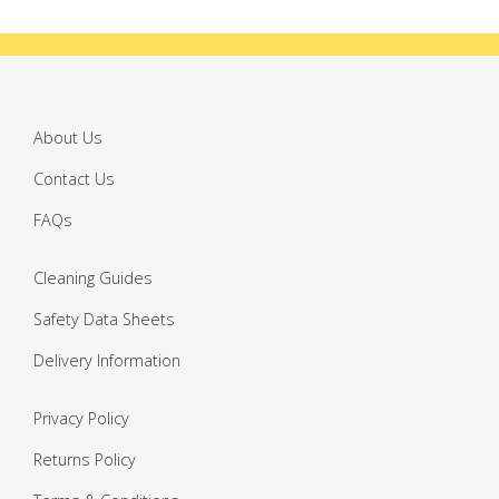
About Us
Contact Us
FAQs
Cleaning Guides
Safety Data Sheets
Delivery Information
Privacy Policy
Returns Policy