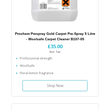
Prochem Prespray Gold Carpet Pre-Spray 5 Litre
- Woolsafe Carpet Cleaner B107-05
£35.00
Excl. Tax
Professional strength
WoolSafe
Floral lemon fragrance
Shop Now