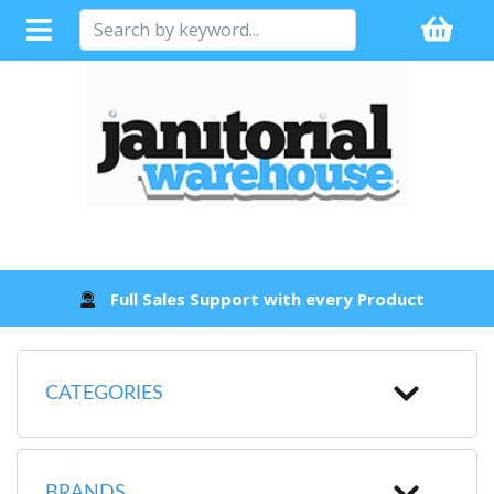
Full Sales Support with every Product
CATEGORIES
BRANDS