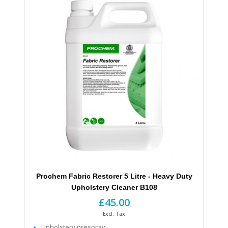
Prochem Fabric Restorer 5 Litre - Heavy Duty
Upholstery Cleaner B108
£45.00
Excl. Tax
Upholstery prespray