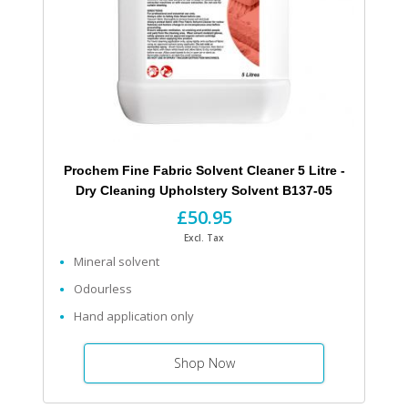
Prochem Fine Fabric Solvent Cleaner 5 Litre -
Dry Cleaning Upholstery Solvent B137-05
£50.95
Excl. Tax
Mineral solvent
Odourless
Hand application only
Shop Now