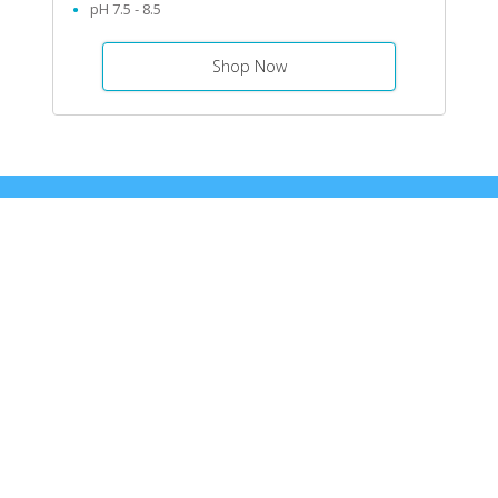
pH 7.5 - 8.5
Shop Now