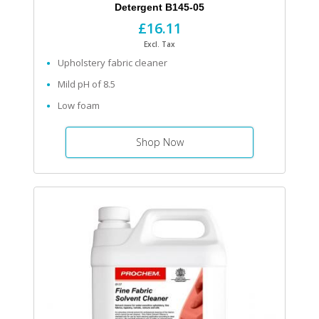
Detergent B145-05
£16.11
Excl. Tax
Upholstery fabric cleaner
Mild pH of 8.5
Low foam
Shop Now