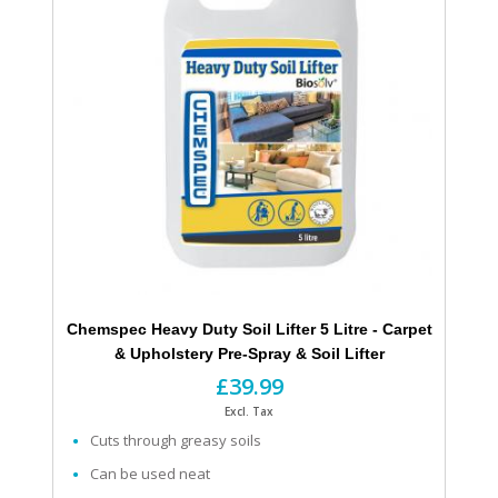
Chemspec Heavy Duty Soil Lifter 5 Litre - Carpet
& Upholstery Pre-Spray & Soil Lifter
£39.99
Excl. Tax
Cuts through greasy soils
Can be used neat