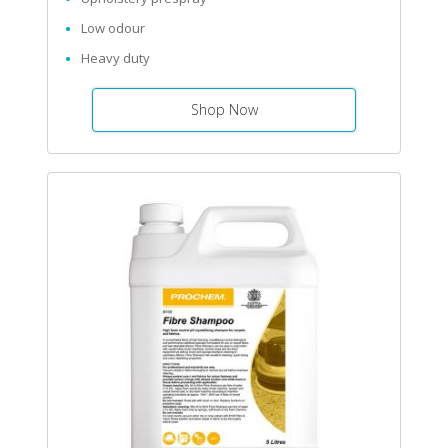
Low odour
Heavy duty
Shop Now