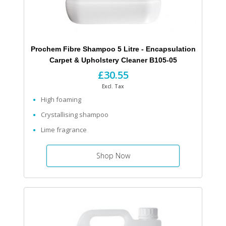
Prochem Fibre Shampoo 5 Litre - Encapsulation
Carpet & Upholstery Cleaner B105-05
£30.55
Excl. Tax
High foaming
Crystallising shampoo
Lime fragrance
Shop Now