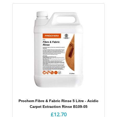
Prochem Fibre & Fabric Rinse 5 Litre - Acidic
Carpet Extraction Rinse B109-05
£12.70