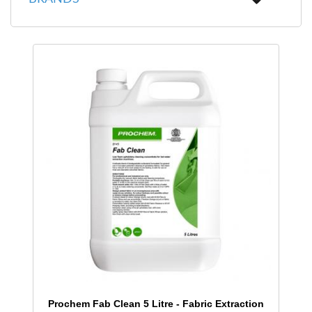
Prochem Fab Clean 5 Litre - Fabric Extraction