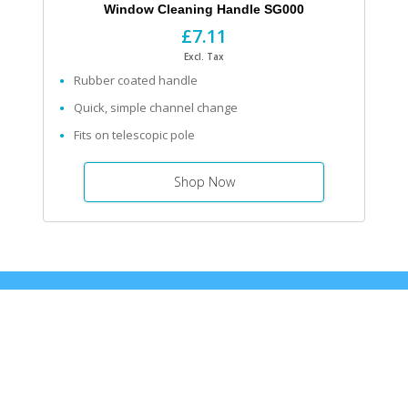
Window Cleaning Handle SG000
£7.11
Excl. Tax
Rubber coated handle
Quick, simple channel change
Fits on telescopic pole
Shop Now