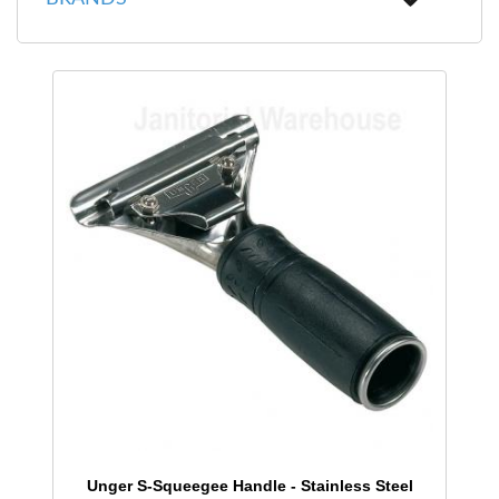
Unger S-Squeegee Handle - Stainless Steel