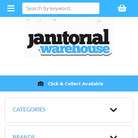
Click & Collect Available
CATEGORIES
BRANDS