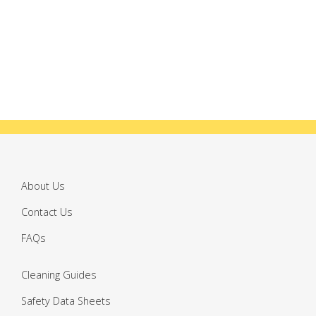
About Us
Contact Us
FAQs
Cleaning Guides
Safety Data Sheets