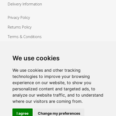
Delivery Information
Privacy Policy
Returns Policy
Terms & Conditions
Copyright ©
2026 Janitorial Warehouse
Sign up for exclusive offers & updates
We use cookies
Sign up
We use cookies and other tracking
technologies to improve your browsing
experience on our website, to show you
personalized content and targeted ads, to
analyze our website traffic, and to understand
where our visitors are coming from.
I agree
Change my preferences