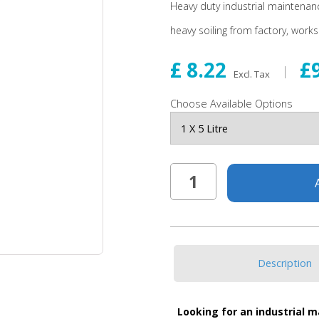
Heavy duty industrial maintenan
heavy soiling from factory, work
£ 8.22
£
Excl. Tax
Choose Available Options
Description
Looking for an industrial 