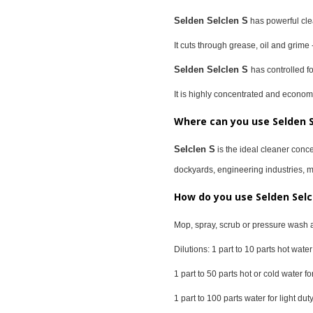
Selden Selclen S
has powerful clea
It cuts through grease, oil and grime 
Selden Selclen S
has controlled 
It is highly concentrated and economi
Where can you use Selden S
Selclen S
is the ideal cleaner conce
dockyards, engineering industries, man
How do you use Selden Selc
Mop, spray, scrub or pressure wash 
Dilutions: 1 part to 10 parts hot wat
1 part to 50 parts hot or cold water 
1 part to 100 parts water for light d