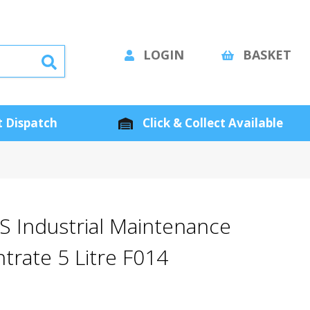
LOGIN
BASKET
 Dispatch
Click & Collect Available
S Industrial Maintenance
trate 5 Litre F014