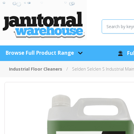
Browse Full Product Range
Ful
Industrial Floor Cleaners
Selden Selclen S Industrial Mai