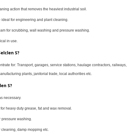
ning action that removes the heaviest industrial soil.
- ideal for engineering and plant cleaning.
foam for scrubbing, wall washing and pressure washing.
cal in use.
elclen S?
ntrate for: Transport, garages, service stations, haulage contractors, railways,
ufacturing plants, janitorial trade, local authorities etc.
len S?
as necessary.
er for heavy duty grease, fat and wax removal.
for pressure washing.
uty cleaning, damp mopping etc.