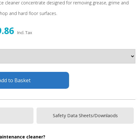
ce cleaner concentrate designed for removing grease, grime and
shop and hard floor surfaces.
9.86
Incl. Tax
Add to Basket
Safety Data Sheets/Downlaods
maintenance cleaner?