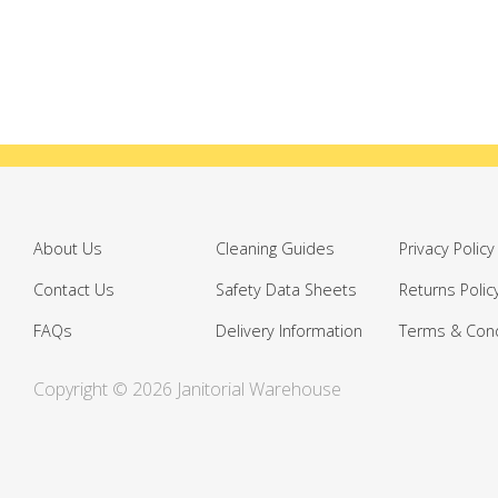
About Us
Cleaning Guides
Privacy Policy
Contact Us
Safety Data Sheets
Returns Polic
FAQs
Delivery Information
Terms & Cond
Copyright ©
2026 Janitorial Warehouse