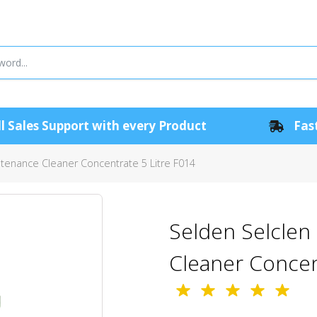
l Sales Support with every Product
Fast
ntenance Cleaner Concentrate 5 Litre F014
Selden Selclen 
Cleaner Concen