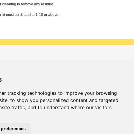
er cleaning to remove any residue.
n S
must be diluted to 1-10 or above.
 & updates
Sign up
s
er tracking technologies to improve your browsing
ite, to show you personalized content and targeted
site traffic, and to understand where our visitors
 preferences