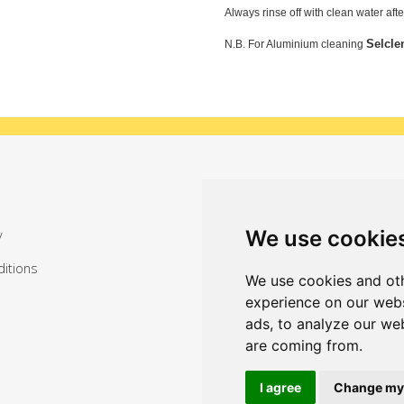
Always rinse off with clean water aft
Selcle
N.B. For Aluminium cleaning
Sign up for exclusive offers
We use cookie
y
itions
We use cookies and oth
experience on our webs
ads, to analyze our web
are coming from.
I agree
Change my