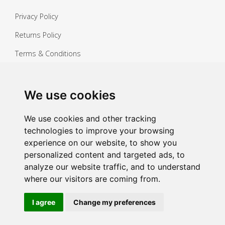
Privacy Policy
Returns Policy
Terms & Conditions
Copyright ©
2026 Janitorial Warehouse
Sign up for exclusive offers & updates
We use cookies
Sign up
We use cookies and other tracking
technologies to improve your browsing
experience on our website, to show you
personalized content and targeted ads, to
analyze our website traffic, and to understand
where our visitors are coming from.
I agree
Change my preferences