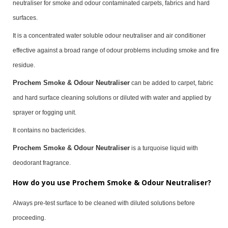
neutraliser for smoke and odour contaminated carpets, fabrics and hard
surfaces.
It is a concentrated water soluble odour neutraliser and air conditioner
effective against a broad range of odour problems including smoke and fire
residue.
Prochem Smoke & Odour Neutraliser
can be added to carpet, fabric
and hard surface cleaning solutions or diluted with water and applied by
sprayer or fogging unit.
It contains no bactericides.
Prochem Smoke & Odour Neutraliser
is a turquoise liquid with
deodorant fragrance.
How do you use Prochem Smoke & Odour Neutraliser?
Always pre-test surface to be cleaned with diluted solutions before
proceeding.