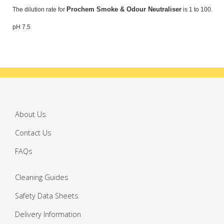
Prochem Smoke & Odour Neutraliser
The dilution rate for
is 1 to 100.
pH 7.5
About Us
Contact Us
FAQs
Cleaning Guides
Safety Data Sheets
Delivery Information