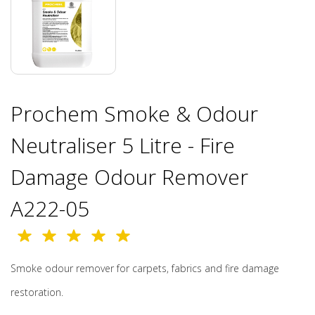
Prochem Smoke & Odour
Neutraliser 5 Litre - Fire
Damage Odour Remover
A222-05
Smoke odour remover for carpets, fabrics and fire damage
restoration.