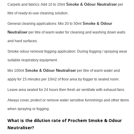
Smoke & Odour Neutraliser
Carpets and fabrics: Add 10 to 20ml
per
litre of ready-to-use cleaning solution.
Smoke & Odour
General cleaning applications: Mix 20 to 50ml
Neutraliser
per litre of warm water for cleaning and washing down walls
and hard surfaces.
Smoke odour removal fogging application: During fogging / spraying wear
suitable respiratory equipment.
Smoke & Odour Neutraliser
Mix 100ml
per litre of warm water and
apply for 15 minutes per 10m2 of floor area by fogger to sealed room.
Leave area sealed for 24 hours then fresh air ventilate with exhaust fans.
Always cover, protect or remove water sensitive furnishings and other items
when spraying or fogging.
What is the dilution rate of Prochem Smoke & Odour
Neutraliser?