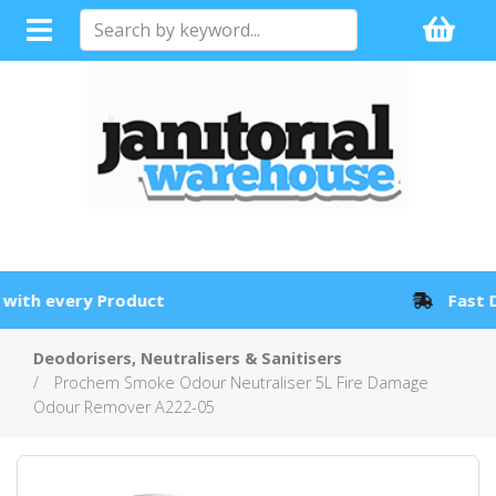
Full Sales Support with every Product
Deodorisers, Neutralisers & Sanitisers
Prochem Smoke Odour Neutraliser 5L Fire Damage
Odour Remover A222-05