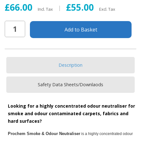
£66.00
£55.00
Incl. Tax
Excl. Tax
Add to Basket
Description
Safety Data Sheets/Downlaods
Looking for a highly concentrated odour neutraliser for
smoke and odour contaminated carpets, fabrics and
hard surfaces?
Prochem Smoke & Odour Neutraliser
is a highly concentrated odour