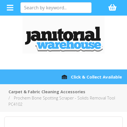
Full Sales Support with every Product
Carpet & Fabric Cleaning Accessories
Prochem Bone Spotting Scraper - Solids Removal Tool
PC4102