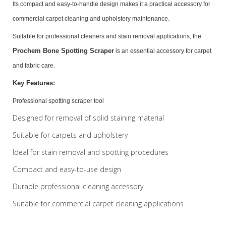
Its compact and easy-to-handle design makes it a practical accessory for
commercial carpet cleaning and upholstery maintenance.
Suitable for professional cleaners and stain removal applications, the
Prochem Bone Spotting Scraper
is an essential accessory for carpet
and fabric care.
Key Features:
Professional spotting scraper tool
Designed for removal of solid staining material
Suitable for carpets and upholstery
Ideal for stain removal and spotting procedures
Compact and easy-to-use design
Durable professional cleaning accessory
Suitable for commercial carpet cleaning applications