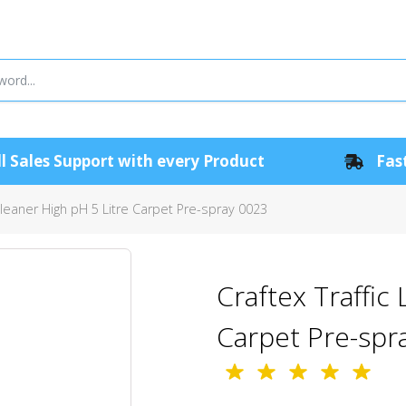
l Sales Support with every Product
Fast
Cleaner High pH 5 Litre Carpet Pre-spray 0023
Craftex Traffic
Carpet Pre-spr