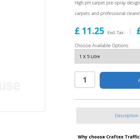
High pH carpet pre-spray designed
carpets and professional cleanin
£ 11.25
Excl. Tax
Choose Available Options
Description
Why choose Craftex Traffic