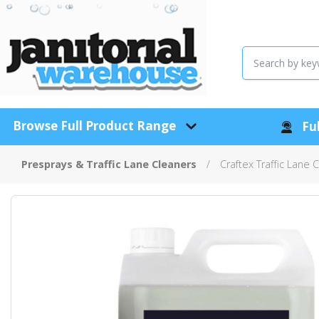
Browse Full Product Range
Ful
Presprays & Traffic Lane Cleaners
Craftex Traffic Lane 