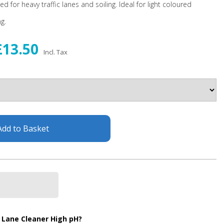
 for heavy traffic lanes and soiling. Ideal for light coloured
g.
£13.50
Incl. Tax
Add to Basket
 Lane Cleaner High pH?