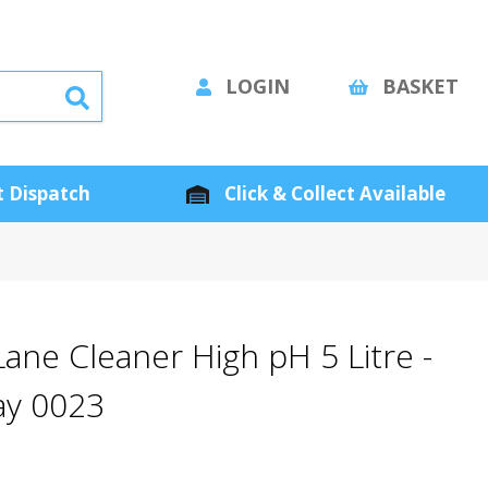
LOGIN
BASKET
 Dispatch
Click & Collect Available
 Lane Cleaner High pH 5 Litre -
ay 0023