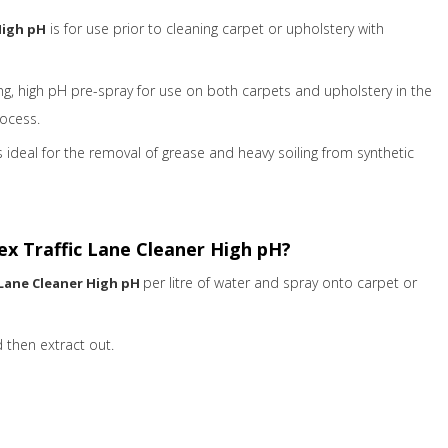
is for use prior to cleaning carpet or upholstery with
High pH
ing, high pH pre-spray for use on both carpets and upholstery in the
rocess.
s ideal for the removal of grease and heavy soiling from synthetic
x Traffic Lane Cleaner High pH?
per litre of water and spray onto carpet or
 Lane Cleaner High pH
 then extract out.