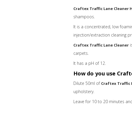
Craftex Traffic Lane Cleaner 
shampoos.
It is a concentrated, low foam
injection/extraction cleaning p
i
Craftex Traffic Lane Cleaner
carpets.
It has a
pH of 12.
How do you use Crafte
Dilute 50ml of
Craftex Traffic
upholstery.
Leave for 10 to 20 minutes and