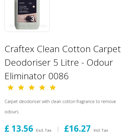
Craftex Clean Cotton Carpet
Deodoriser 5 Litre - Odour
Eliminator 0086
Carpet deodoriser with clean cotton fragrance to remove
odours.
£ 13.56
£16.27
Excl. Tax
Incl. Tax