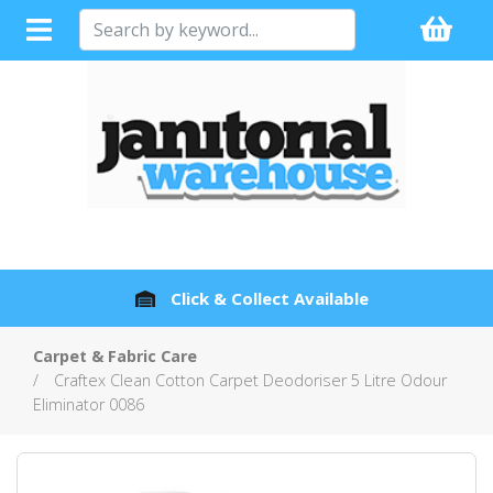
Full Sales Support with every Product
Carpet & Fabric Care
Craftex Clean Cotton Carpet Deodoriser 5 Litre Odour
Eliminator 0086