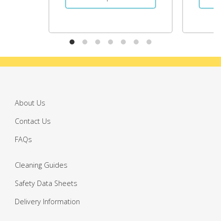
About Us
Contact Us
FAQs
Cleaning Guides
Safety Data Sheets
Delivery Information