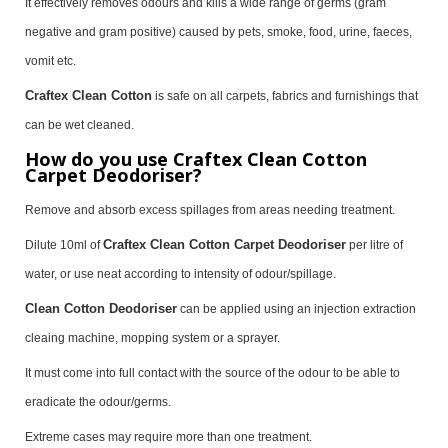
It effectively removes odours and kills a wide range of germs (gram
negative and gram positive) caused by pets, smoke, food, urine, faeces,
vomit etc.
Craftex Clean Cotton
is safe on all carpets, fabrics and furnishings that
can be wet cleaned.
How do you use Craftex Clean Cotton
Carpet Deodoriser?
Remove and absorb excess spillages from areas needing treatment.
Craftex Clean Cotton Carpet Deodoriser
Dilute 10ml of
per litre of
water, or use neat according to intensity of odour/spillage.
Clean Cotton Deodoriser
can be applied using an injection extraction
cleaing machine, mopping system or a sprayer.
It must come into full contact with the source of the odour to be able to
eradicate the odour/germs.
Extreme cases may require more than one treatment.