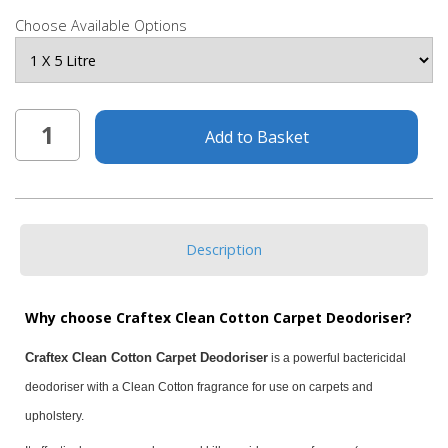
Choose Available Options
Add to Basket
Description
Why choose Craftex Clean Cotton Carpet Deodoriser?
Craftex Clean Cotton Carpet Deodoriser
is a powerful bactericidal
deodoriser with a Clean Cotton fragrance for use on carpets and
upholstery.