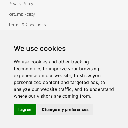
Privacy Policy
Returns Policy
Terms & Conditions
Copyright ©
2026 Janitorial Warehouse
Sign up for exclusive offers & updates
We use cookies
Sign up
We use cookies and other tracking
technologies to improve your browsing
experience on our website, to show you
personalized content and targeted ads, to
analyze our website traffic, and to understand
where our visitors are coming from.
I agree
Change my preferences