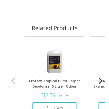
Related Products
Craftex Tropical Burst Carpet
Prochem
Deodoriser 5 Litre - Odour
Extracti
Eliminator 0088
Foa
£13.56
£
Excl. Tax
Shop Now