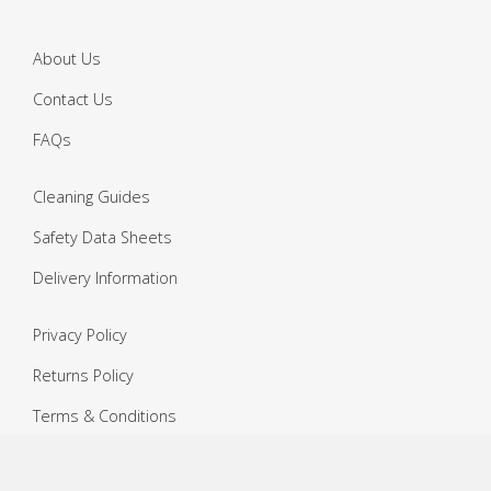
About Us
Contact Us
FAQs
Cleaning Guides
Safety Data Sheets
Delivery Information
Privacy Policy
Returns Policy
Terms & Conditions
Copyright ©
2026 Janitorial Warehouse