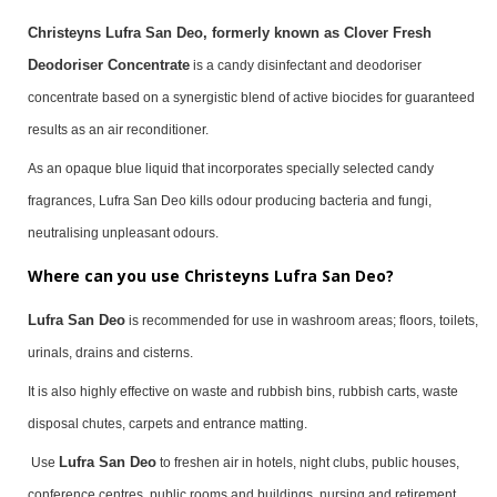
Christeyns Lufra San Deo, formerly known as Clover Fresh
Deodoriser Concentrate
is a candy disinfectant and deodoriser
concentrate based on a synergistic blend of active biocides for guaranteed
results as an air reconditioner.
As an opaque blue liquid that incorporates specially selected candy
fragrances,
Lufra San Deo
kills odour producing bacteria and fungi,
neutralising unpleasant odours.
Where can you use Christeyns Lufra San Deo?
Lufra San Deo
is recommended for use in washroom areas; floors, toilets,
urinals, drains and cisterns.
It is also highly effective on waste and rubbish bins, rubbish carts, waste
disposal chutes, carpets and entrance matting.
Lufra San Deo
Use
to freshen air in hotels, night clubs, public houses,
conference centres, public rooms and buildings, nursing and retirement