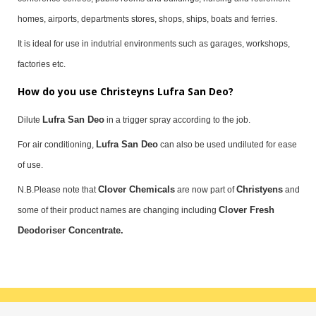
homes, airports, departments stores, shops, ships, boats and ferries.
It is ideal for use in indutrial environments such as garages, workshops,
factories etc.
How do you use Christeyns Lufra San Deo?
Lufra San Deo
Dilute
in a trigger spray according to the job.
Lufra San Deo
For air conditioning,
can also be used undiluted for ease
of use.
Clover Chemicals
Christyens
N.B.Please note that
are now part of
and
Clover Fresh
some of their product names are changing including
Deodoriser Concentrate.