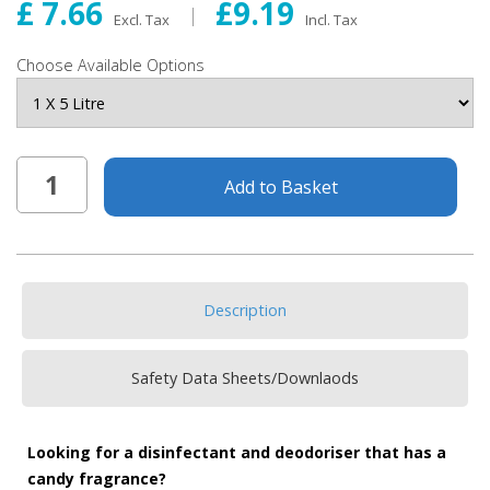
£ 7.66
£9.19
Excl. Tax
Incl. Tax
Choose Available Options
Add to Basket
Description
Safety Data Sheets/Downlaods
Looking for a disinfectant and deodoriser that has a
candy fragrance?