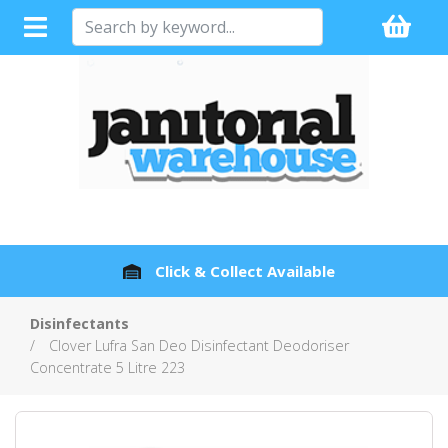
Click & Collect Available
Disinfectants
Clover Lufra San Deo Disinfectant Deodoriser
Concentrate 5 Litre 223