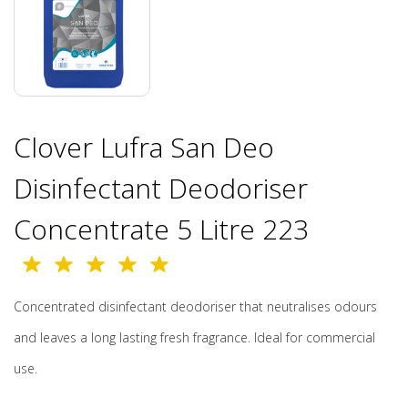
Clover Lufra San Deo
Disinfectant Deodoriser
Concentrate 5 Litre 223
Concentrated disinfectant deodoriser that neutralises odours
and leaves a long lasting fresh fragrance. Ideal for commercial
use.