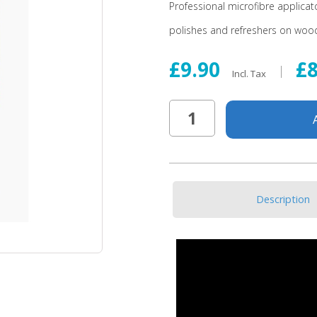
Professional microfibre applica
polishes and refreshers on wood
£9.90
£
Incl. Tax
Description