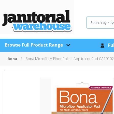
Browse Full Product Range
Ful
Bona
Bona Microfiber Floor Polish Applicator Pad CA1010