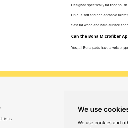
Designed specifically for floor polish
Unique soft and non-abrasive microf
Safe for wood and hard-surface floor
Can the Bona Microfiber Ap
Yes, all Bona pads have a velcro typ
Sign up for exclusive offers
We use cookie
y
itions
We use cookies and oth