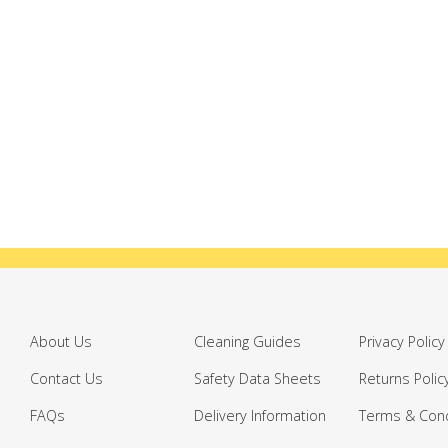
About Us
Cleaning Guides
Privacy Policy
Contact Us
Safety Data Sheets
Returns Polic
FAQs
Delivery Information
Terms & Cond