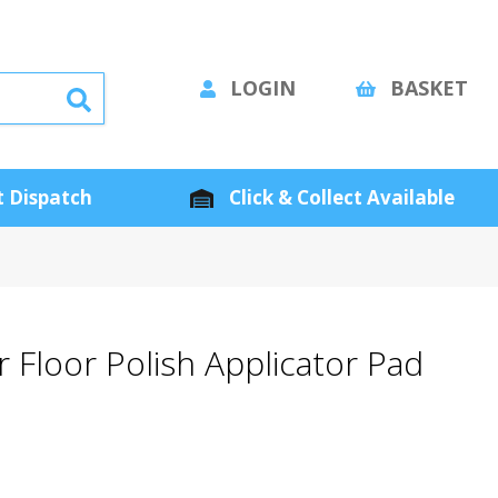
LOGIN
BASKET
 Dispatch
Click & Collect Available
 Floor Polish Applicator Pad