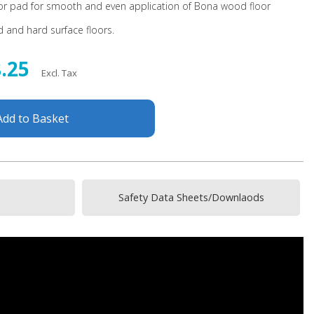
tor pad for smooth and even application of Bona wood floor
 and hard surface floors.
8.25
Excl. Tax
Add to Basket
Safety Data Sheets/Downlaods