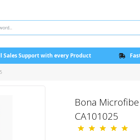
l Sales Support with every Product
Fast
25
Bona Microfiber
CA101025