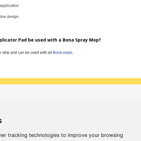
 application
ibre design
plicator Pad be used with a Bona Spray Mop?
e strip and can be used with all
Bona mops
.
 & updates
Sign up
s
er tracking technologies to improve your browsing