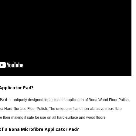
Applicator Pad?
is
 Pad
uniquely designed for a smooth application of Bona Wood Floor Polish,
 Hard-Surface Floor Polish. The unique soft and non-abrasive microfibre
e floor making it safe for use on all hard-surface and wood floors.
of a Bona Microfibre Applicator Pad?