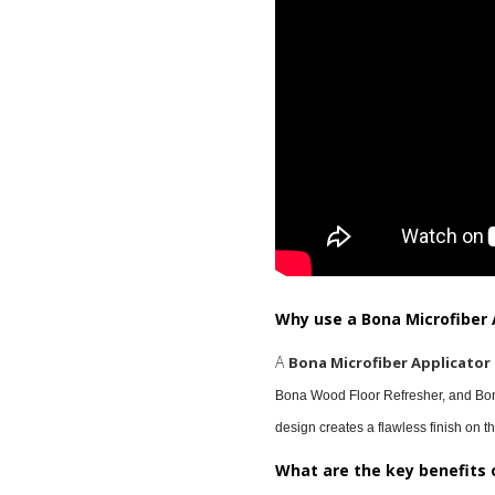
Why use a Bona Microfiber 
A
Bona Microfiber Applicator
Bona Wood Floor Refresher, and Bona
design creates a flawless finish on th
What are the key benefits 