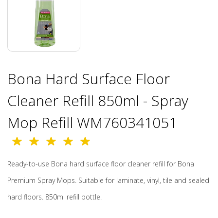
Bona Hard Surface Floor
Cleaner Refill 850ml - Spray
Mop Refill WM760341051
Ready-to-use Bona hard surface floor cleaner refill for Bona
Premium Spray Mops. Suitable for laminate, vinyl, tile and sealed
hard floors. 850ml refill bottle.