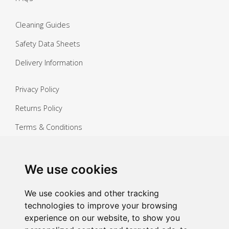
Cleaning Guides
Safety Data Sheets
Delivery Information
Privacy Policy
Returns Policy
Terms & Conditions
Copyright ©
2026 Janitorial Warehouse
Sign up for exclusive offers & updates
We use cookies
Sign up
We use cookies and other tracking
technologies to improve your browsing
experience on our website, to show you