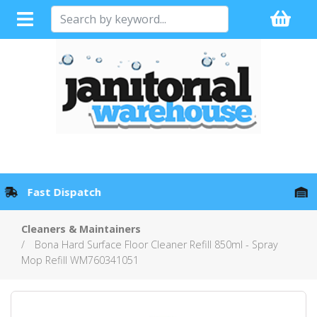
Full Sales Support with every Product
Cleaners & Maintainers
Bona Hard Surface Floor Cleaner Refill 850ml - Spray
Mop Refill WM760341051