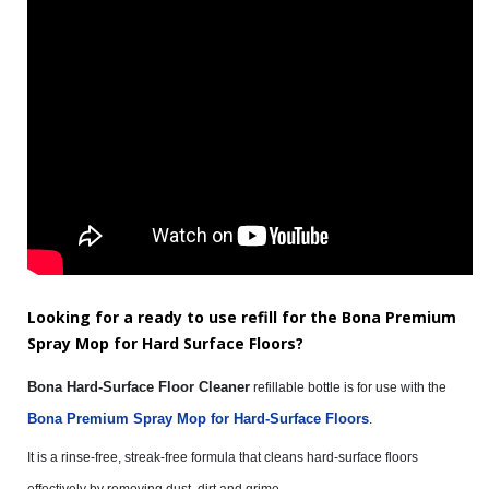
Looking for a ready to use refill for the Bona Premium
Spray Mop for Hard Surface Floors?
Bona Hard-Surface Floor Cleaner
refillable bottle is for use with the
Bona Premium Spray Mop for Hard-Surface Floors
.
It is a rinse-free, streak-free formula that cleans hard-surface floors
effectively by removing dust, dirt and grime.