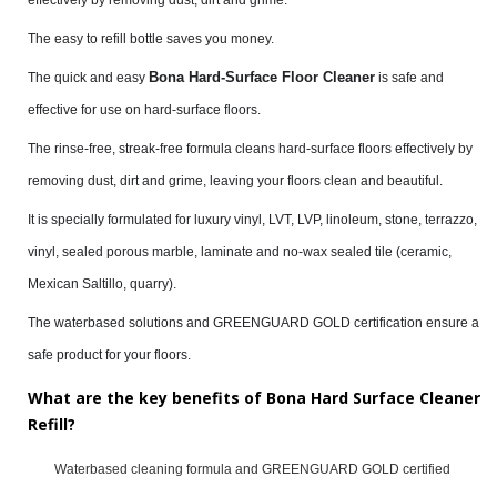
The easy to refill bottle saves you money.
Bona Hard-Surface Floor Cleaner
The quick and easy
is safe and
effective for use on hard-surface floors.
The rinse-free, streak-free formula cleans hard-surface floors effectively by
removing dust, dirt and grime, leaving your floors clean and beautiful.
It is specially formulated for luxury vinyl, LVT, LVP, linoleum, stone, terrazzo,
vinyl, sealed porous marble, laminate and no-wax sealed tile (ceramic,
Mexican Saltillo, quarry).
The waterbased solutions and GREENGUARD GOLD certification ensure a
safe product for your floors.
What are the key benefits of Bona Hard Surface Cleaner
Refill?
Waterbased cleaning formula and GREENGUARD GOLD certified