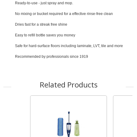
Ready-to-use - just spray and mop.
No mixing or bucket required for a effective rinse-free clean
Dries fast for a streak free shine
Easy to refill bottle saves you money
Safe for hard-surface floors including laminate, LVT, tile and more
Recommended by professionals since 1919
Related Products