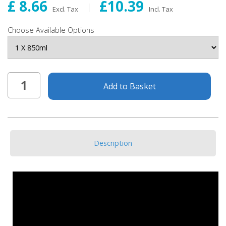
£ 8.66
£10.39
Excl. Tax
Incl. Tax
Choose Available Options
Add to Basket
Description