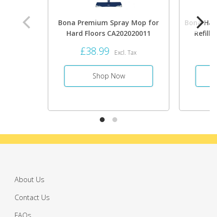
Bona Premium Spray Mop for
Bona Hard
Hard Floors CA202020011
Refill 
£38.99
£
Excl. Tax
Shop Now
About Us
Contact Us
FAQs