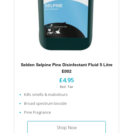
Selden Selpine Pine Disinfectant Fluid 5 Litre
E002
£4.95
Excl. Tax
Kills smells & malodours
Broad spectrum biocide
Pine Fragrance
Shop Now