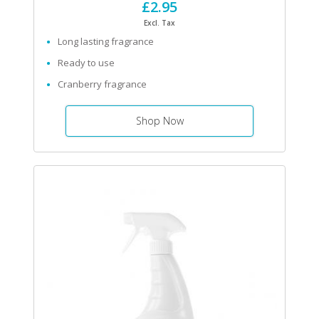
£2.95
Excl. Tax
Long lasting fragrance
Ready to use
Cranberry fragrance
Shop Now