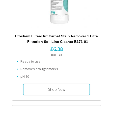
Prochem Filter-Out Carpet Stain Remover 1 Litre
- Filtration Soil Line Cleaner B171-01
£6.38
Excl. Tax
Ready to use
Removes draught marks
pH 10
Shop Now