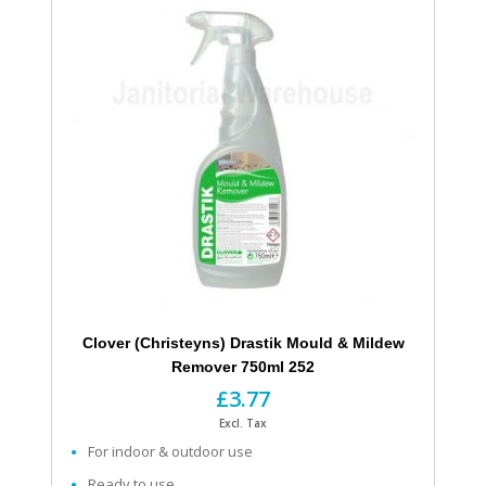
Clover (Christeyns) Drastik Mould & Mildew
Remover 750ml 252
£3.77
Excl. Tax
For indoor & outdoor use
Ready to use