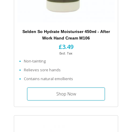
Selden So Hydrate Moisturiser 450ml - After
Work Hand Cream M106
£3.49
Excl. Tax
Non-tainting
Relieves sore hands
Contains natural emollients
Shop Now