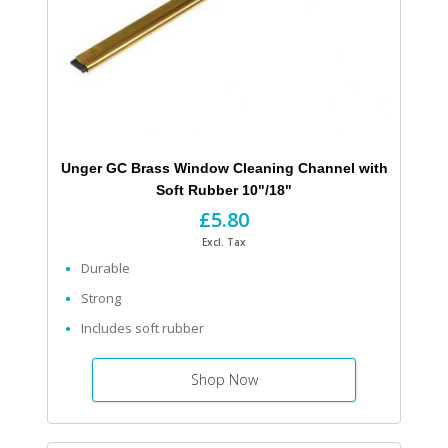
Unger GC Brass Window Cleaning Channel with
Soft Rubber 10"/18"
£5.80
Excl. Tax
Durable
Strong
Includes soft rubber
Shop Now