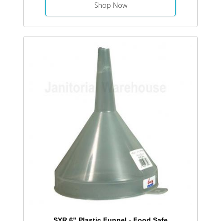
Shop Now
SYR 6" Plastic Funnel - Food Safe