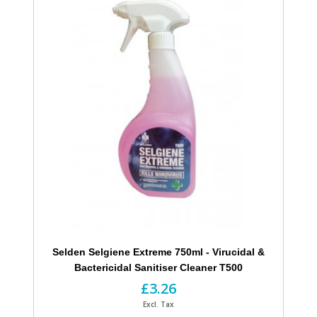
Selden Selgiene Extreme 750ml - Virucidal &
Bactericidal Sanitiser Cleaner T500
£3.26
Excl. Tax