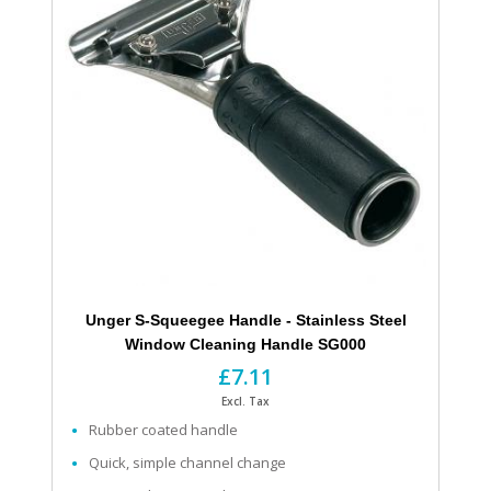
Unger S-Squeegee Handle - Stainless Steel
Window Cleaning Handle SG000
£7.11
Excl. Tax
Rubber coated handle
Quick, simple channel change