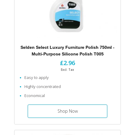
Selden Select Luxury Furniture Polish 750ml -
Multi-Purpose Silicone Polish T005
£2.96
Excl. Tax
Easy to apply
Highly concentrated
Economical
Shop Now