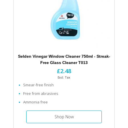
Selden Vinegar Window Cleaner 750ml - Streak-
Free Glass Cleaner T013
£2.48
Excl. Tax
Smear-free finish
Free from abrasives
Ammonia free
Shop Now