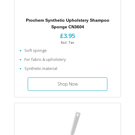
Prochem Synthetic Upholstery Shampoo
Sponge CN3604
£3.95
Excl. Tax
Soft sponge
For fabric & upholstery
Synthetic material
Shop Now