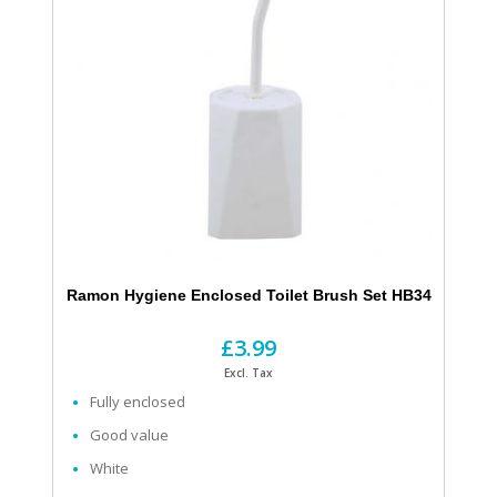
Ramon Hygiene Enclosed Toilet Brush Set HB34
£3.99
Excl. Tax
Fully enclosed
Good value
White