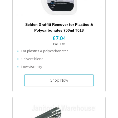
Selden Graffiti Remover for Plastics &
Polycarbonates 750ml T018
£7.04
Excl. Tax
For plastics & polycarbonates
Solvent blend
Low viscosity
Shop Now