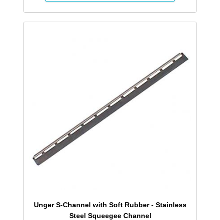
Unger S-Channel with Soft Rubber - Stainless
Steel Squeegee Channel