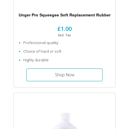
Unger Pro Squeegee Soft Replacement Rubber
£1.00
Excl. Tax
Professional quality
Choice of hard or soft
Highly durable
Shop Now