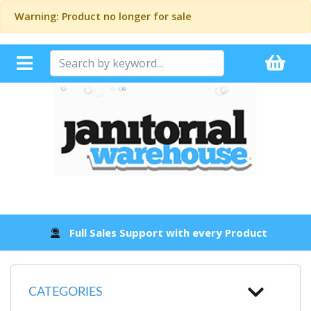
Warning: Product no longer for sale
Full Sales Support with every Product
CATEGORIES