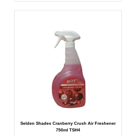
Selden Shades Cranberry Crush Air Freshener
750ml TSH4