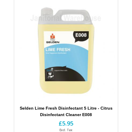
Selden Lime Fresh Disinfectant 5 Litre - Citrus
Disinfectant Cleaner E008
£5.95
Excl. Tax