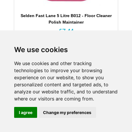
Selden Fast Lane 5 Litre B012 - Floor Cleaner
Polish Maintainer
£7.44
Excl. Tax
Highly efficient
We use cookies
Easily burnished
Prolongs life of floor finishes
We use cookies and other tracking
technologies to improve your browsing
experience on our website, to show you
Shop Now
personalized content and targeted ads, to
analyze our website traffic, and to understand
where our visitors are coming from.
I agree
Change my preferences