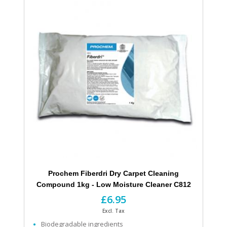
Prochem Fiberdri Dry Carpet Cleaning
Compound 1kg - Low Moisture Cleaner C812
£6.95
Excl. Tax
Biodegradable ingredients