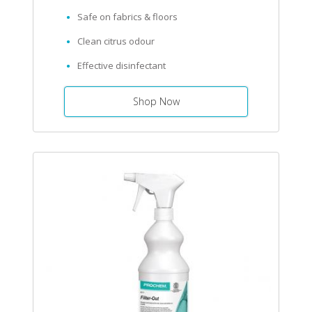
Safe on fabrics & floors
Clean citrus odour
Effective disinfectant
Shop Now