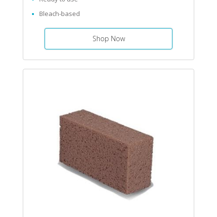
Bleach-based
Shop Now