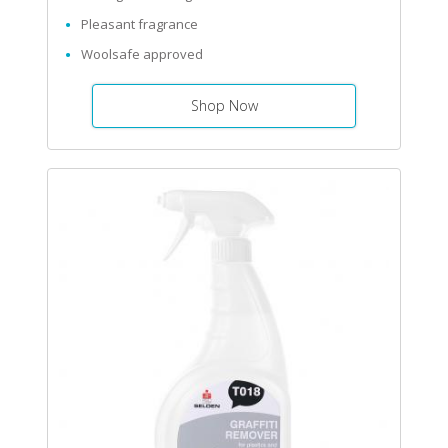
Pleasant fragrance
Woolsafe approved
Shop Now