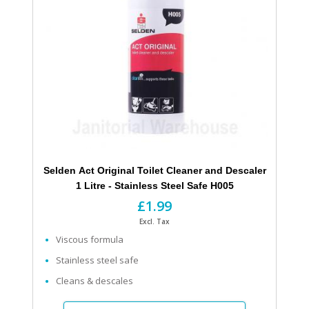
Selden Act Original Toilet Cleaner and Descaler
1 Litre - Stainless Steel Safe H005
£1.99
Excl. Tax
Viscous formula
Stainless steel safe
Cleans & descales