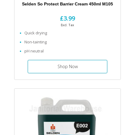
Selden So Protect Barrier Cream 450ml M105
£3.99
Excl. Tax
Quick drying
Non-tainting
pH neutral
Shop Now