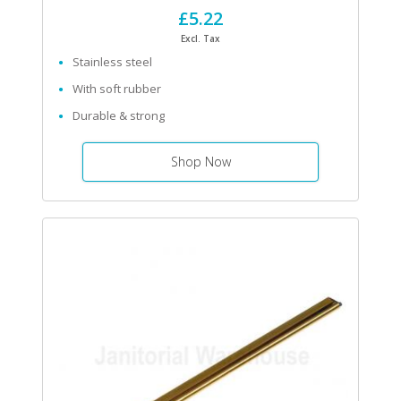
£5.22
Excl. Tax
Stainless steel
With soft rubber
Durable & strong
Shop Now