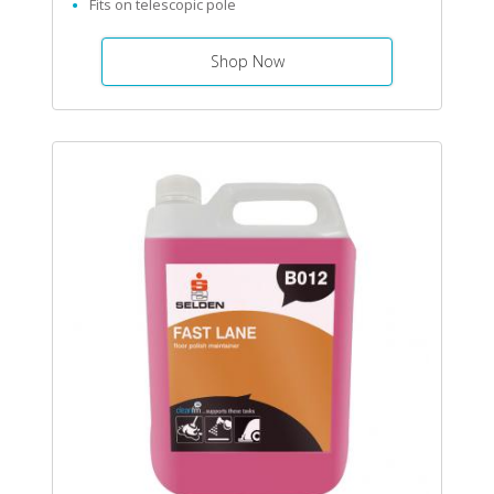
Fits on telescopic pole
Shop Now