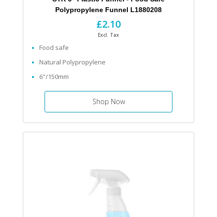
Polypropylene Funnel L1880208
£2.10
Excl. Tax
Food safe
Natural Polypropylene
6"/150mm
Shop Now