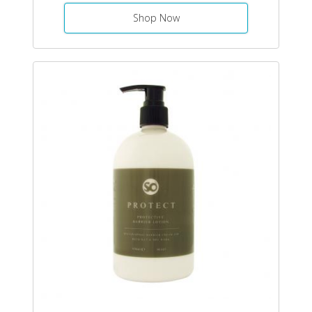
Shop Now