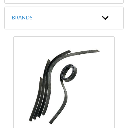
BRANDS