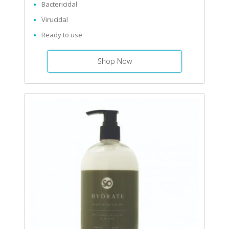
Bactericidal
Virucidal
Ready to use
Shop Now