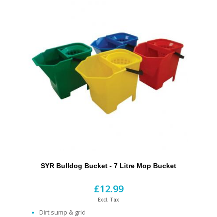
SYR Bulldog Bucket - 7 Litre Mop Bucket
£12.99
Excl. Tax
Dirt sump & grid