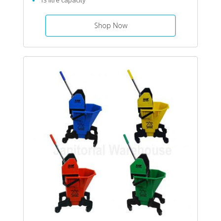
13 litre capacity
Shop Now