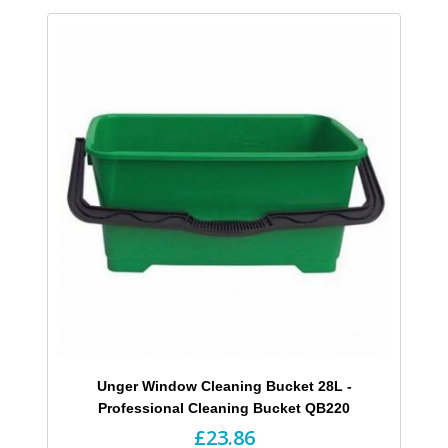
Unger Window Cleaning Bucket 28L -
Professional Cleaning Bucket QB220
£23.86