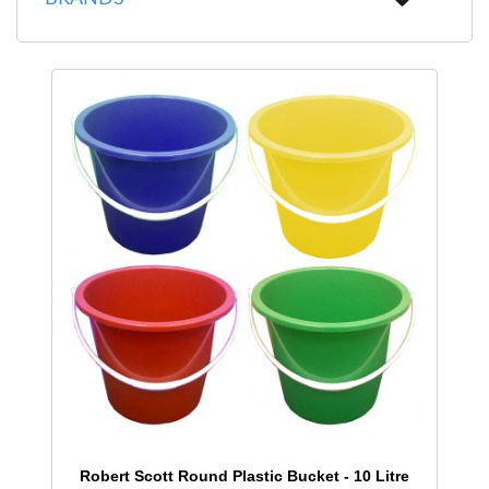
Robert Scott Round Plastic Bucket - 10 Litre