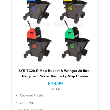
SYR TC20-R Mop Bucket & Wringer 20 litre -
Recycled Plastic Kentucky Mop Combo
£39.99
Excl. Tax
Recycled Plastic
Great value