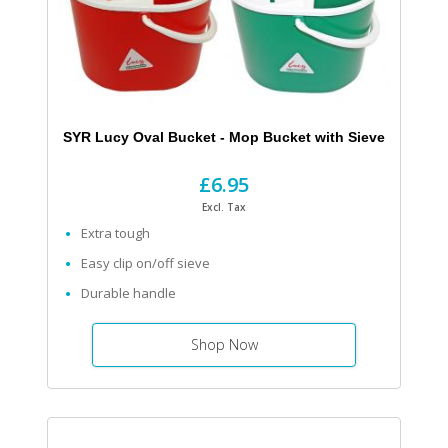
SYR Lucy Oval Bucket - Mop Bucket with Sieve
£6.95
Excl. Tax
Extra tough
Easy clip on/off sieve
Durable handle
Shop Now