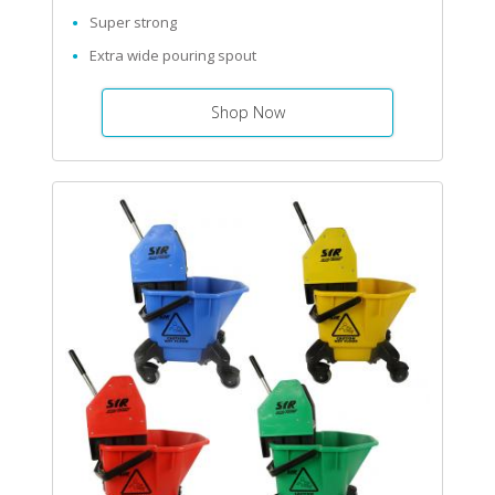
Super strong
Extra wide pouring spout
Shop Now