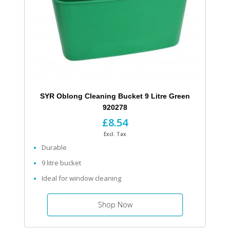
SYR Oblong Cleaning Bucket 9 Litre Green
920278
£8.54
Excl. Tax
Durable
9 litre bucket
Ideal for window cleaning
Shop Now