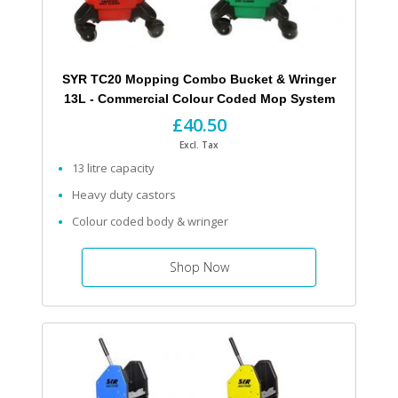
SYR TC20 Mopping Combo Bucket & Wringer
13L - Commercial Colour Coded Mop System
£40.50
Excl. Tax
13 litre capacity
Heavy duty castors
Colour coded body & wringer
Shop Now