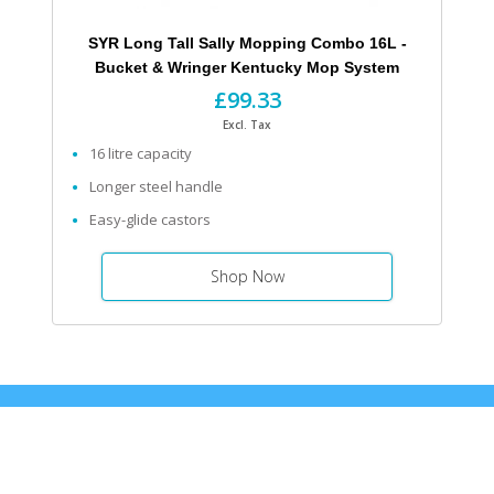
SYR Long Tall Sally Mopping Combo 16L -
Bucket & Wringer Kentucky Mop System
£99.33
Excl. Tax
16 litre capacity
Longer steel handle
Easy-glide castors
Shop Now