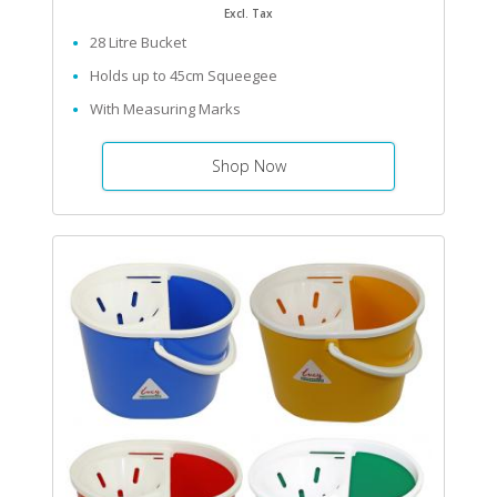
Excl. Tax
28 Litre Bucket
Holds up to 45cm Squeegee
With Measuring Marks
Shop Now