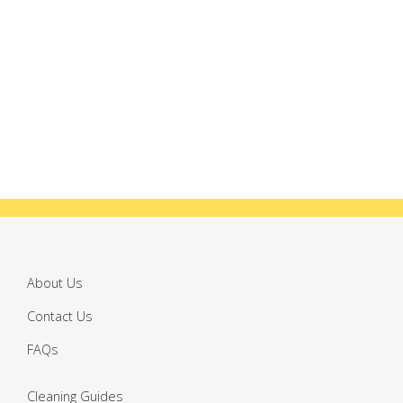
About Us
Contact Us
FAQs
Cleaning Guides