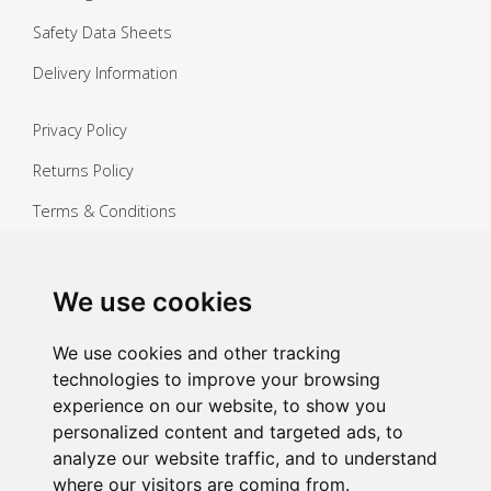
Safety Data Sheets
Delivery Information
Privacy Policy
Returns Policy
Terms & Conditions
Copyright ©
2026 Janitorial Warehouse
Sign up for exclusive offers & updates
We use cookies
Sign up
We use cookies and other tracking
technologies to improve your browsing
experience on our website, to show you
personalized content and targeted ads, to
analyze our website traffic, and to understand
where our visitors are coming from.