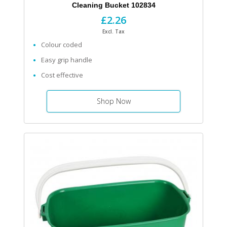
Cleaning Bucket 102834
£2.26
Excl. Tax
Colour coded
Easy grip handle
Cost effective
Shop Now