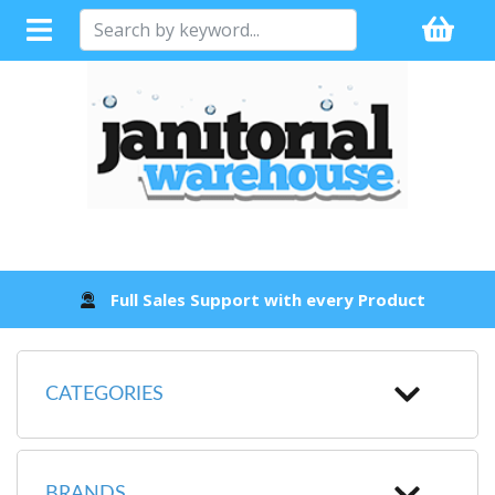
Full Sales Support with every Product
CATEGORIES
BRANDS